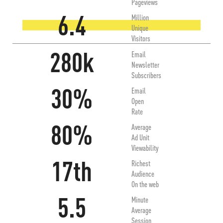
Pageviews
6.4
Million
Unique
Visitors
280k
Email
Newsletter
Subscribers
30%
Email
Open
Rate
80%
Average
Ad Unit
Viewability
17th
Richest
Audience
On the web
5.5
Minute
Average
Session