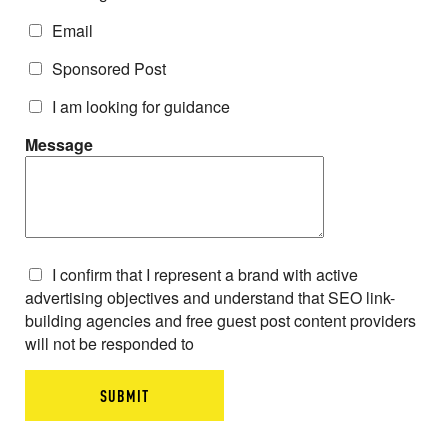
Email
Sponsored Post
I am looking for guidance
Message
I confirm that I represent a brand with active
advertising objectives and understand that SEO link-
building agencies and free guest post content providers
will not be responded to