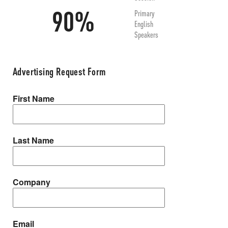
90%
Primary
English
Speakers
Advertising Request Form
First Name
Last Name
Company
Email