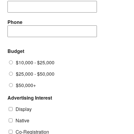
Phone
Budget
$10,000 - $25,000
$25,000 - $50,000
$50,000+
Advertising Interest
Display
Native
Co-Registration