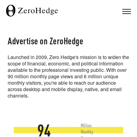
Advertise on ZeroHedge
Launched in 2009, Zero Hedge's mission is to widen the
scope of financial, economic, and political information
available to the professional investing public. With over
90 million monthly page views and 6 million unique
monthly visitors, you're able to reach our audience
across desktop and mobile display, native, and email
channels.
94
Million
Monthly