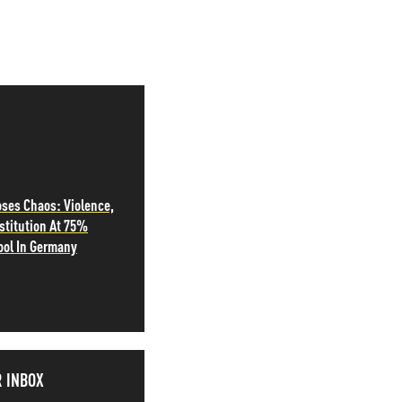
oses Chaos: Violence,
stitution At 75%
ool In Germany
R INBOX