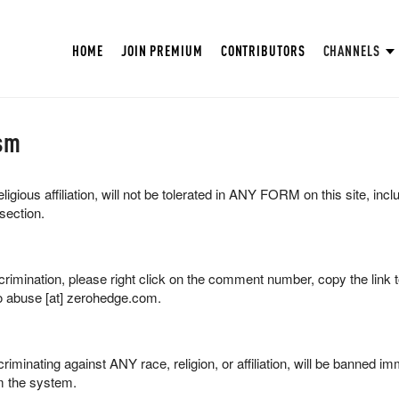
HOME
JOIN PREMIUM
CONTRIBUTORS
CHANNELS
sm
ligious affiliation, will not be tolerated in ANY FORM on this site, inc
section.
scrimination, please right click on the comment number, copy the link
o abuse [at] zerohedge.com.
riminating against ANY race, religion, or affiliation, will be banned im
 the system.