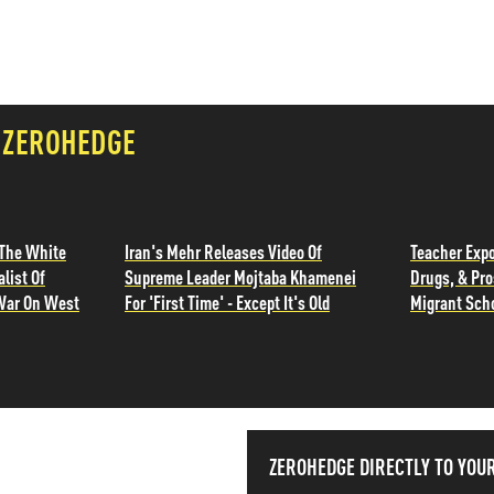
 ZEROHEDGE
 The White
Iran's Mehr Releases Video Of
Teacher Exp
list Of
Supreme Leader Mojtaba Khamenei
Drugs, & Pro
War On West
For 'First Time' - Except It's Old
Migrant Sch
ISS THE NEWS
ZEROHEDGE DIRECTLY TO YOU