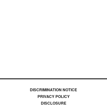
DISCRIMINATION NOTICE
PRIVACY POLICY
DISCLOSURE