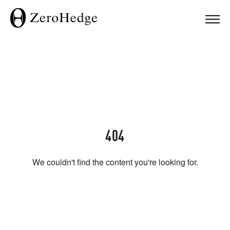
404
We couldn't find the content you're looking for.