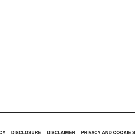
CY
DISCLOSURE
DISCLAIMER
PRIVACY AND COOKIE 