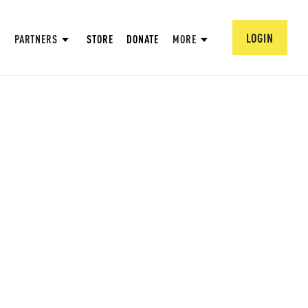
LOGIN
PARTNERS
STORE
DONATE
MORE