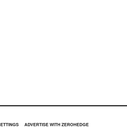
SETTINGS
ADVERTISE WITH ZEROHEDGE