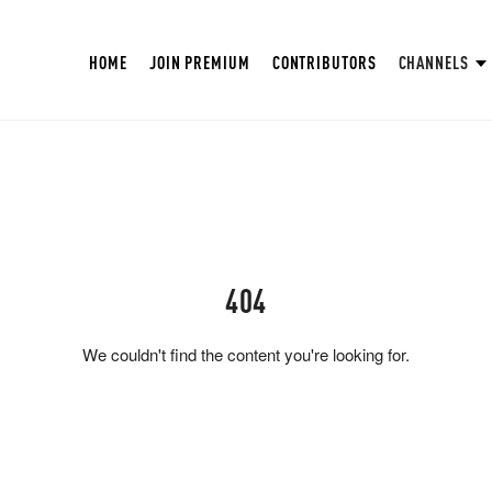
HOME
JOIN PREMIUM
CONTRIBUTORS
CHANNELS
404
We couldn't find the content you're looking for.