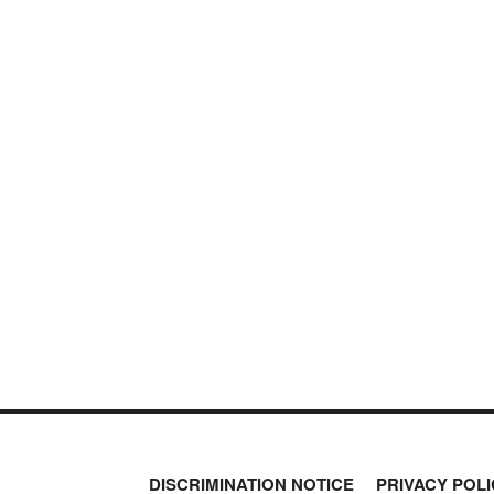
DISCRIMINATION NOTICE
PRIVACY POLI