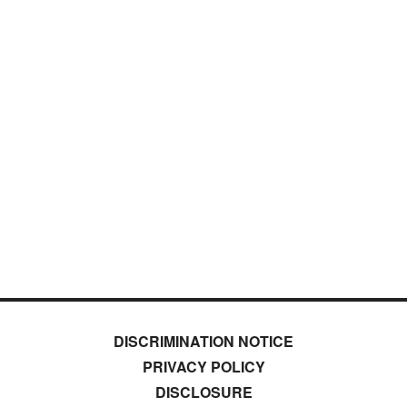
DISCRIMINATION NOTICE
PRIVACY POLICY
DISCLOSURE