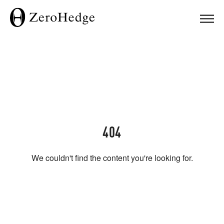
404
We couldn't find the content you're looking for.