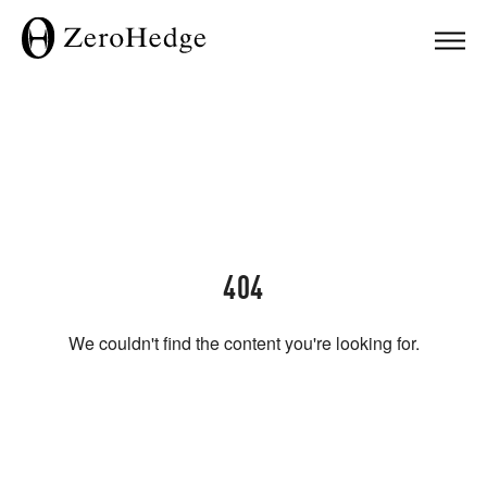
404
We couldn't find the content you're looking for.