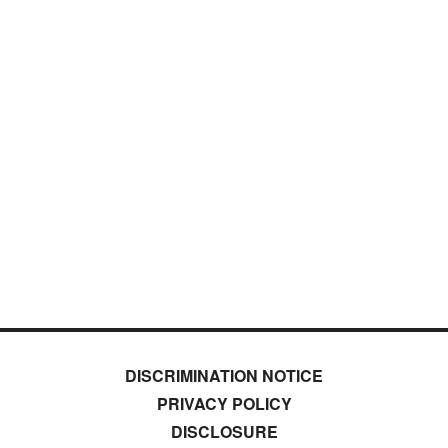
DISCRIMINATION NOTICE
PRIVACY POLICY
DISCLOSURE