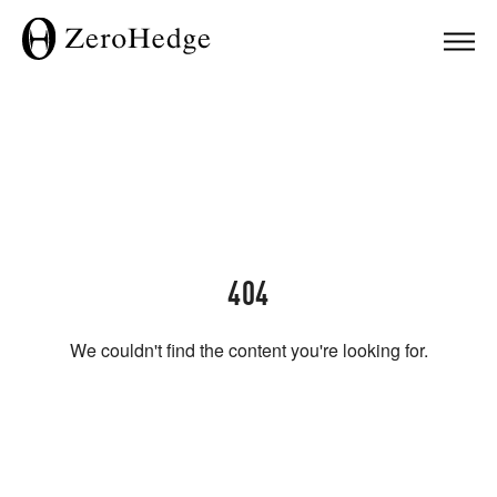
404
We couldn't find the content you're looking for.