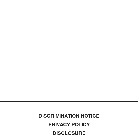
DISCRIMINATION NOTICE
PRIVACY POLICY
DISCLOSURE