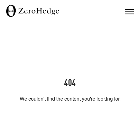
404
We couldn't find the content you're looking for.