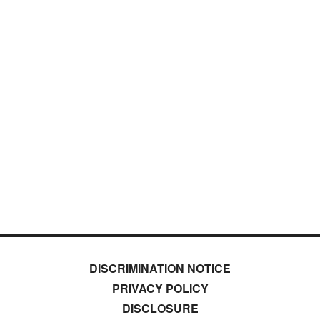
DISCRIMINATION NOTICE
PRIVACY POLICY
DISCLOSURE