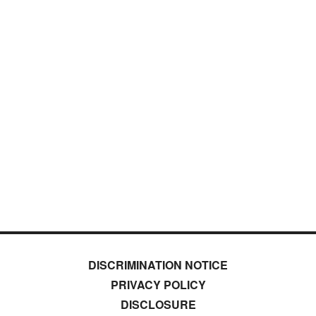
DISCRIMINATION NOTICE
PRIVACY POLICY
DISCLOSURE