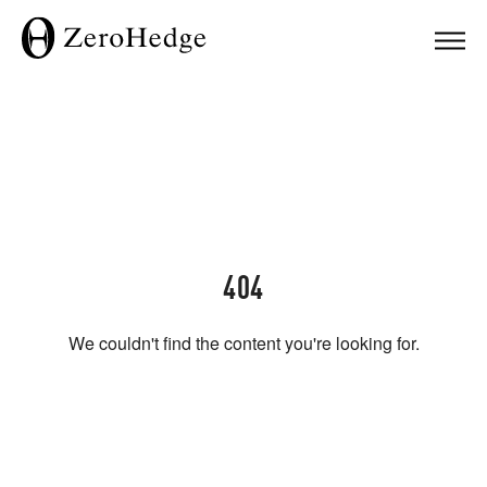
404
We couldn't find the content you're looking for.