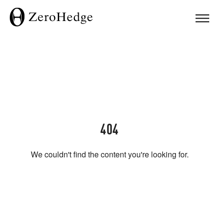
404
We couldn't find the content you're looking for.