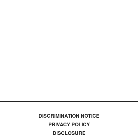
DISCRIMINATION NOTICE
PRIVACY POLICY
DISCLOSURE