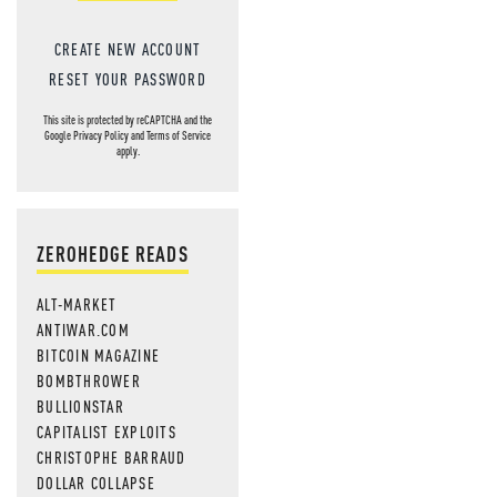
CREATE NEW ACCOUNT
RESET YOUR PASSWORD
This site is protected by reCAPTCHA and the
Google
Privacy Policy
and
Terms of Service
apply.
ZEROHEDGE READS
ALT-MARKET
ANTIWAR.COM
BITCOIN MAGAZINE
BOMBTHROWER
BULLIONSTAR
CAPITALIST EXPLOITS
CHRISTOPHE BARRAUD
DOLLAR COLLAPSE