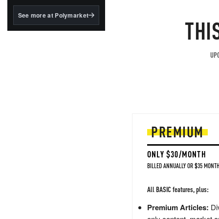
structured to qualify under
the GENIUS Act.
See more at Polymarket
THI
BlackRock's existing
tokenized...
UPG
PREMIUM
ONLY $30/MONTH
BILLED ANNUALLY OR $35 MONTH
All BASIC features, plus:
Premium Articles:
Div
only content, market a