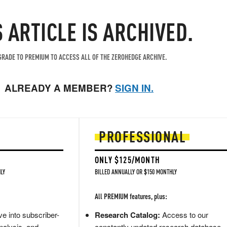
S ARTICLE IS ARCHIVED.
RADE TO PREMIUM TO ACCESS ALL OF THE ZEROHEDGE ARCHIVE.
ALREADY A MEMBER?
SIGN IN.
PROFESSIONAL
ONLY $125/MONTH
LY
BILLED ANNUALLY OR $150 MONTHLY
All PREMIUM features, plus:
e into subscriber-
Research Catalog:
Access to our
nalysis, and
constantly updated research database