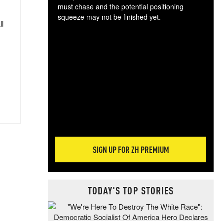
must chase and the potential positioning
squeeze may not be finished yet.
ll
The
exc
dam
wea
incr
hap
SIGN UP FOR ZH PREMIUM
TODAY'S TOP STORIES