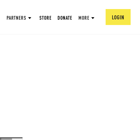
LOGIN
PARTNERS
STORE
DONATE
MORE