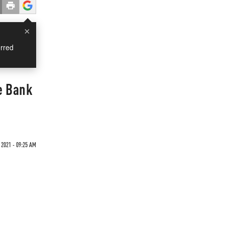
×
rred
e Bank
 2021 - 09:25 AM