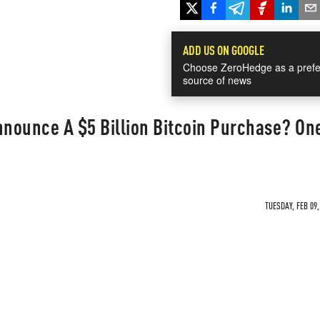
ADD US ON GOOGLE
Choose ZeroHedge as a prefe
source of news
nnounce A $5 Billion Bitcoin Purchase? On
TUESDAY, FEB 09,