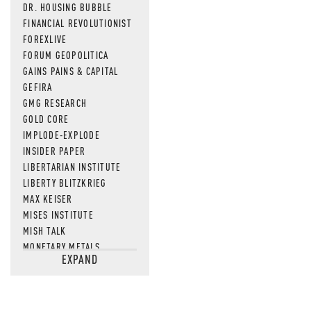
DR. HOUSING BUBBLE
FINANCIAL REVOLUTIONIST
FOREXLIVE
FORUM GEOPOLITICA
GAINS PAINS & CAPITAL
GEFIRA
GMG RESEARCH
GOLD CORE
IMPLODE-EXPLODE
INSIDER PAPER
LIBERTARIAN INSTITUTE
LIBERTY BLITZKRIEG
MAX KEISER
MISES INSTITUTE
MISH TALK
MONETARY METALS
EXPAND
NEWSQUAWK
OF TWO MINDS
OIL PRICE
OPEN THE BOOKS