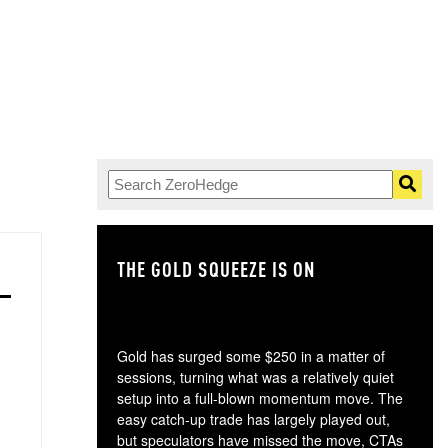
THE GOLD SQUEEZE IS ON
TH
Gold has surged some $250 in a matter of
sessions, turning what was a relatively quiet
setup into a full-blown momentum move. The
easy catch-up trade has largely played out,
but speculators have missed the move, CTAs