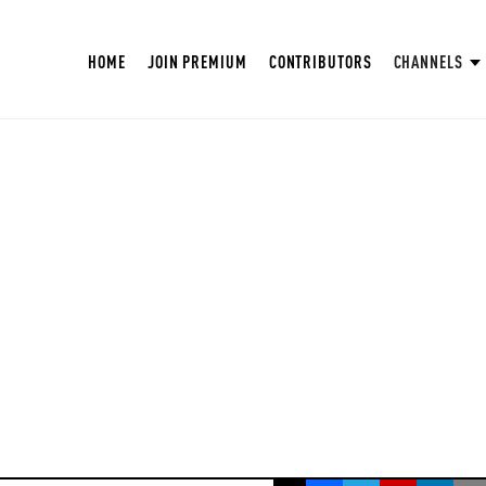
HOME
JOIN PREMIUM
CONTRIBUTORS
CHANNELS