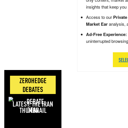
insights that keep you
Access to our
Private
Market Ear
analysis, 
Ad-Free Experience:
uninterrupted browsin
SELE
ZEROHEDGE
DEBATES
LATEST: THE IRAN
DEAL