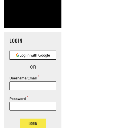
LOGIN
Log in with Google
OR
Username/Email
Password
LOGIN