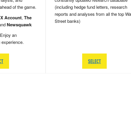
 ahead of the game.
(including hedge fund letters, research
reports and analyses from all the top Wa
 X Account
,
The
Street banks)
and
Newsquawk
Enjoy an
g experience.
CT
SELECT