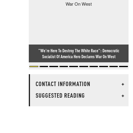
"We're Here To Destroy The White Race": Democratic
Socialist Of America Hero Declares War On West
CONTACT INFORMATION
+
SUGGESTED READING
+