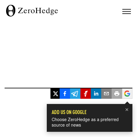
×
ADD US ON GOOGLE
Choose ZeroHedge as a preferred
source of news