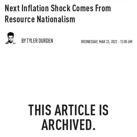
Next Inflation Shock Comes From
Resource Nationalism
BY TYLER DURDEN
WEDNESDAY, MAR 23, 2022 - 12:05 AM
THIS ARTICLE IS
ARCHIVED.