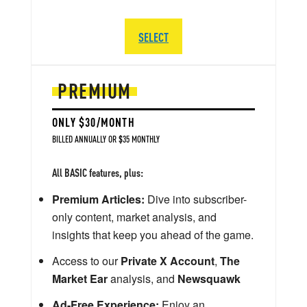
SELECT
PREMIUM
ONLY $30/MONTH
BILLED ANNUALLY OR $35 MONTHLY
All BASIC features, plus:
Premium Articles:
Dive into subscriber-
only content, market analysis, and
insights that keep you ahead of the game.
Access to our
Private X Account
,
The
Market Ear
analysis, and
Newsquawk
Ad-Free Experience:
Enjoy an