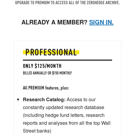
UPGRADE TO PREMIUM TO ACCESS ALL OF THE ZEROHEDGE ARCHIVE.
ALREADY A MEMBER?
SIGN IN.
PROFESSIONAL
ONLY $125/MONTH
BILLED ANNUALLY OR $150 MONTHLY
All PREMIUM features, plus:
Research Catalog:
Access to our
constantly updated research database
(including hedge fund letters, research
reports and analyses from all the top Wall
Street banks)