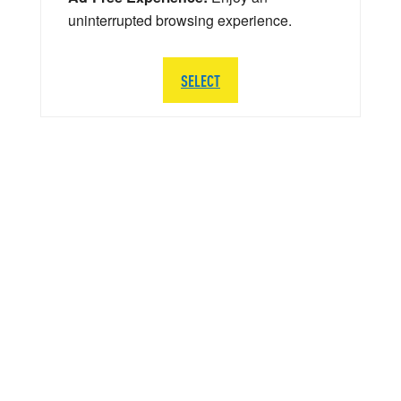
uninterrupted browsing experience.
SELECT