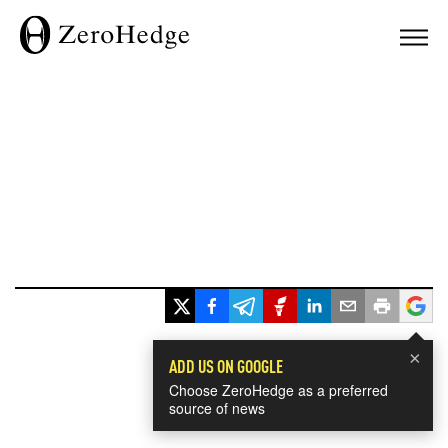
×
ADD US ON GOOGLE
Choose ZeroHedge as a preferred
source of news