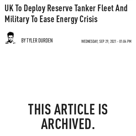
UK To Deploy Reserve Tanker Fleet And
Military To Ease Energy Crisis
BY TYLER DURDEN
WEDNESDAY, SEP 29, 2021 - 01:04 PM
THIS ARTICLE IS
ARCHIVED.