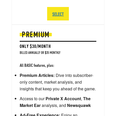
SELECT
PREMIUM
ONLY $30/MONTH
BILLED ANNUALLY OR $35 MONTHLY
All BASIC features, plus:
Premium Articles:
Dive into subscriber-
only content, market analysis, and
insights that keep you ahead of the game.
Access to our
Private X Account
,
The
Market Ear
analysis, and
Newsquawk
Ad-Free Experience:
Enjoy an