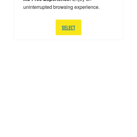
uninterrupted browsing experience.
SELECT