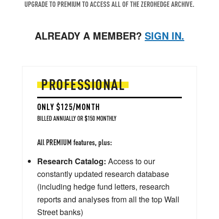
UPGRADE TO PREMIUM TO ACCESS ALL OF THE ZEROHEDGE ARCHIVE.
ALREADY A MEMBER?
SIGN IN.
PROFESSIONAL
ONLY $125/MONTH
BILLED ANNUALLY OR $150 MONTHLY
All PREMIUM features, plus:
Research Catalog:
Access to our
constantly updated research database
(including hedge fund letters, research
reports and analyses from all the top Wall
Street banks)