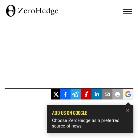
×
ADD US ON GOOGLE
Choose ZeroHedge as a preferred
source of news