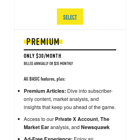
SELECT
PREMIUM
ONLY $30/MONTH
BILLED ANNUALLY OR $35 MONTHLY
All BASIC features, plus:
Premium Articles:
Dive into subscriber-
only content, market analysis, and
insights that keep you ahead of the game.
Access to our
Private X Account
,
The
Market Ear
analysis, and
Newsquawk
Ad-Free Experience:
Enjoy an