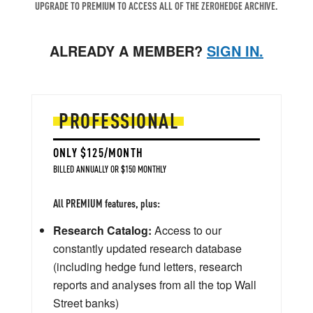
UPGRADE TO PREMIUM TO ACCESS ALL OF THE ZEROHEDGE ARCHIVE.
ALREADY A MEMBER?
SIGN IN.
PROFESSIONAL
ONLY $125/MONTH
BILLED ANNUALLY OR $150 MONTHLY
All PREMIUM features, plus:
Research Catalog:
Access to our
constantly updated research database
(including hedge fund letters, research
reports and analyses from all the top Wall
Street banks)