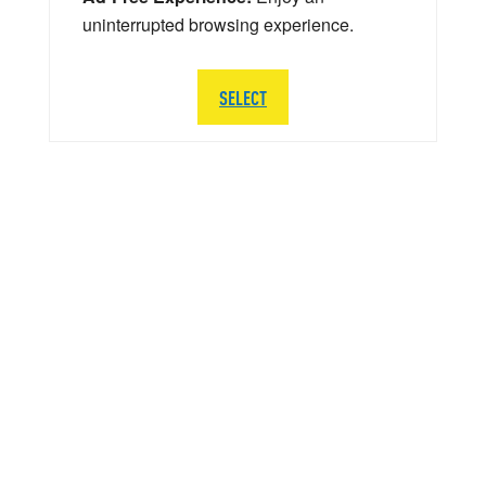
uninterrupted browsing experience.
SELECT