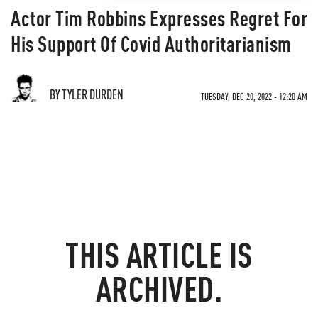
Actor Tim Robbins Expresses Regret For
His Support Of Covid Authoritarianism
BY TYLER DURDEN
TUESDAY, DEC 20, 2022 - 12:20 AM
THIS ARTICLE IS
ARCHIVED.