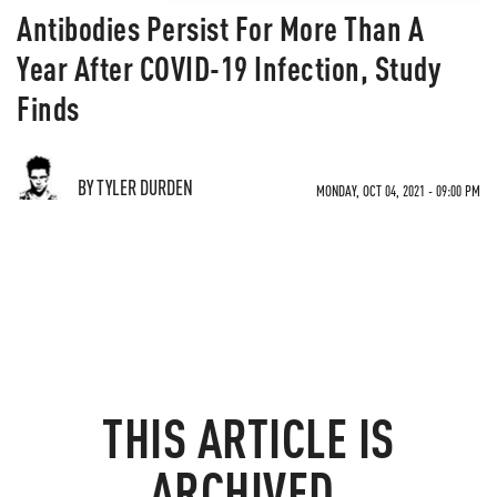
Antibodies Persist For More Than A
Year After COVID-19 Infection, Study
Finds
BY TYLER DURDEN
MONDAY, OCT 04, 2021 - 09:00 PM
THIS ARTICLE IS
ARCHIVED.