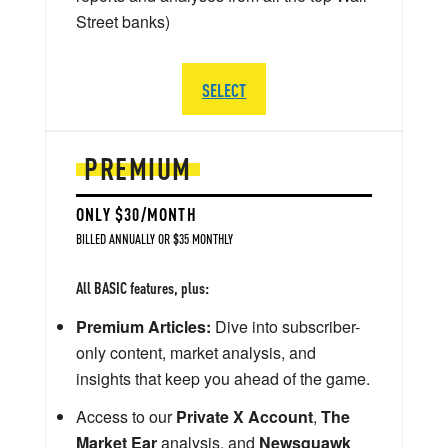
Street banks)
SELECT
PREMIUM
ONLY $30/MONTH
BILLED ANNUALLY OR $35 MONTHLY
All BASIC features, plus:
Premium Articles:
Dive into subscriber-
only content, market analysis, and
insights that keep you ahead of the game.
Access to our
Private X Account
,
The
Market Ear
analysis, and
Newsquawk