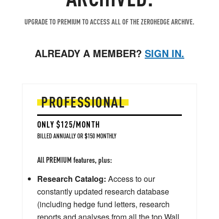
UPGRADE TO PREMIUM TO ACCESS ALL OF THE ZEROHEDGE ARCHIVE.
ALREADY A MEMBER?
SIGN IN.
PROFESSIONAL
ONLY $125/MONTH
BILLED ANNUALLY OR $150 MONTHLY
All PREMIUM features, plus:
Research Catalog:
Access to our
constantly updated research database
(including hedge fund letters, research
reports and analyses from all the top Wall