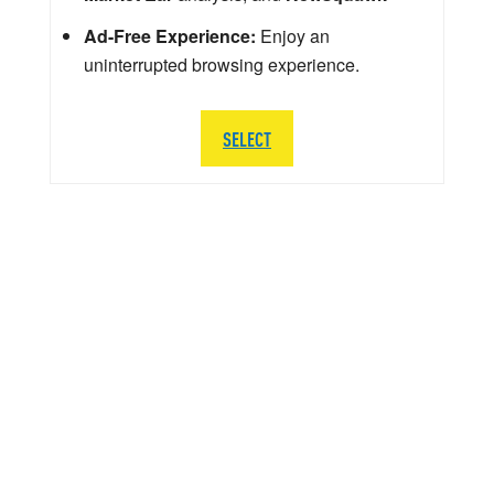
Ad-Free Experience:
Enjoy an
uninterrupted browsing experience.
SELECT