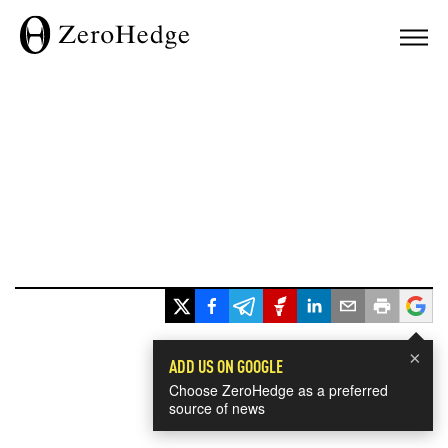
×
ADD US ON GOOGLE
Choose ZeroHedge as a preferred
source of news