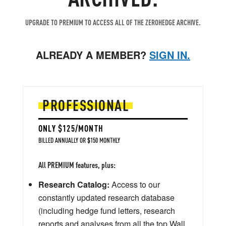
UPGRADE TO PREMIUM TO ACCESS ALL OF THE ZEROHEDGE ARCHIVE.
ALREADY A MEMBER?
SIGN IN.
PROFESSIONAL
ONLY $125/MONTH
BILLED ANNUALLY OR $150 MONTHLY
All PREMIUM features, plus:
Research Catalog:
Access to our
constantly updated research database
(including hedge fund letters, research
reports and analyses from all the top Wall