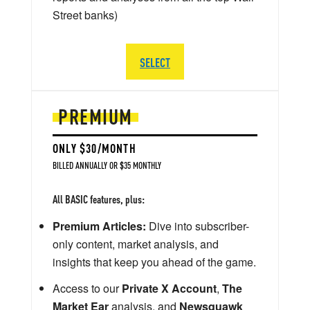
Street banks)
SELECT
PREMIUM
ONLY $30/MONTH
BILLED ANNUALLY OR $35 MONTHLY
All BASIC features, plus:
Premium Articles:
Dive into subscriber-
only content, market analysis, and
insights that keep you ahead of the game.
Access to our
Private X Account
,
The
Market Ear
analysis, and
Newsquawk