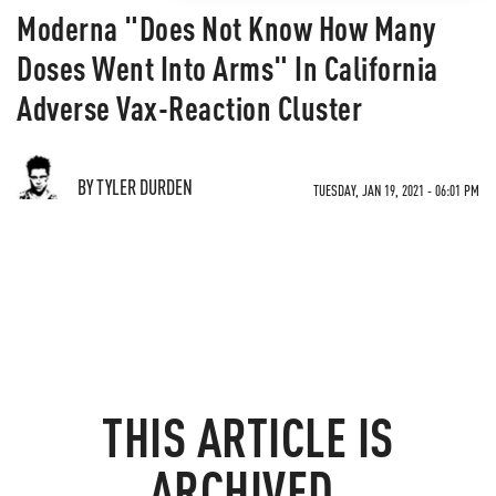
Moderna "Does Not Know How Many
Doses Went Into Arms" In California
Adverse Vax-Reaction Cluster
BY TYLER DURDEN
TUESDAY, JAN 19, 2021 - 06:01 PM
THIS ARTICLE IS
ARCHIVED.