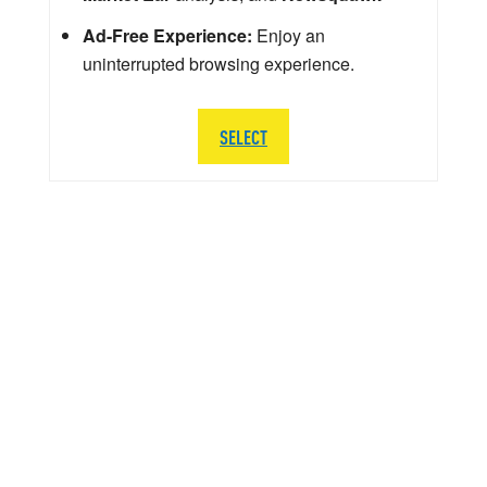
Ad-Free Experience:
Enjoy an
uninterrupted browsing experience.
SELECT