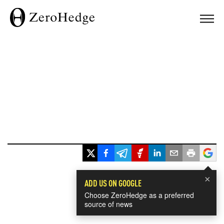
×
ADD US ON GOOGLE
Choose ZeroHedge as a preferred
source of news