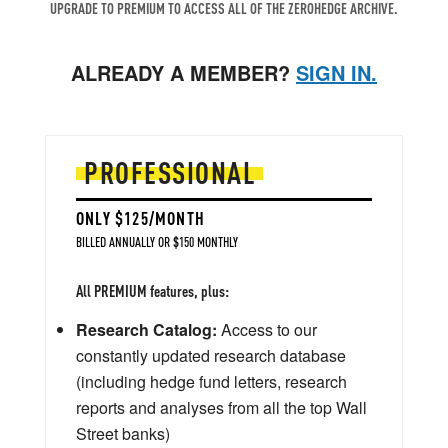
UPGRADE TO PREMIUM TO ACCESS ALL OF THE ZEROHEDGE ARCHIVE.
ALREADY A MEMBER?
SIGN IN.
PROFESSIONAL
ONLY $125/MONTH
BILLED ANNUALLY OR $150 MONTHLY
All PREMIUM features, plus:
Research Catalog:
Access to our
constantly updated research database
(including hedge fund letters, research
reports and analyses from all the top Wall
Street banks)