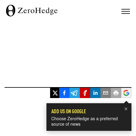
×
ADD US ON GOOGLE
Choose ZeroHedge as a preferred
source of news