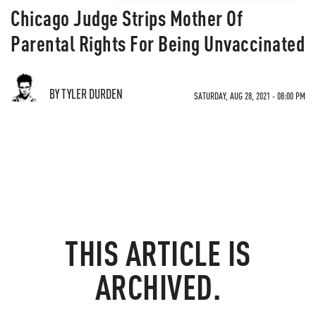
Chicago Judge Strips Mother Of
Parental Rights For Being Unvaccinated
BY TYLER DURDEN
SATURDAY, AUG 28, 2021 - 08:00 PM
THIS ARTICLE IS
ARCHIVED.