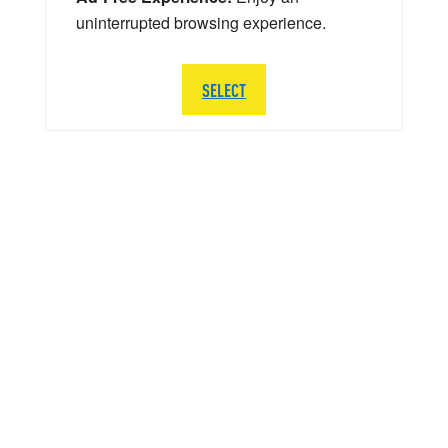
uninterrupted browsing experience.
SELECT