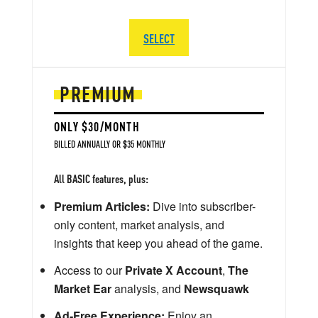
SELECT
PREMIUM
ONLY $30/MONTH
BILLED ANNUALLY OR $35 MONTHLY
All BASIC features, plus:
Premium Articles:
Dive into subscriber-
only content, market analysis, and
insights that keep you ahead of the game.
Access to our
Private X Account
,
The
Market Ear
analysis, and
Newsquawk
Ad-Free Experience:
Enjoy an