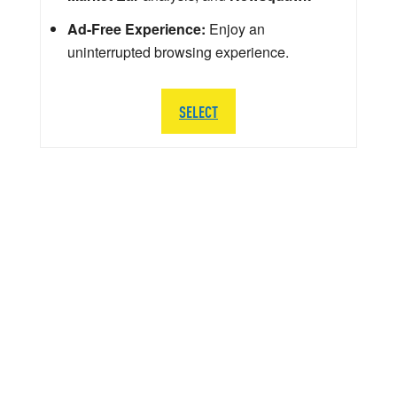
Ad-Free Experience:
Enjoy an
uninterrupted browsing experience.
SELECT