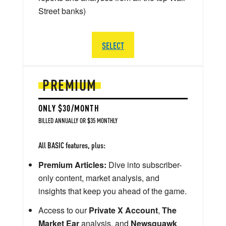
Street banks)
SELECT
PREMIUM
ONLY $30/MONTH
BILLED ANNUALLY OR $35 MONTHLY
All BASIC features, plus:
Premium Articles:
Dive into subscriber-
only content, market analysis, and
insights that keep you ahead of the game.
Access to our
Private X Account
,
The
Market Ear
analysis, and
Newsquawk