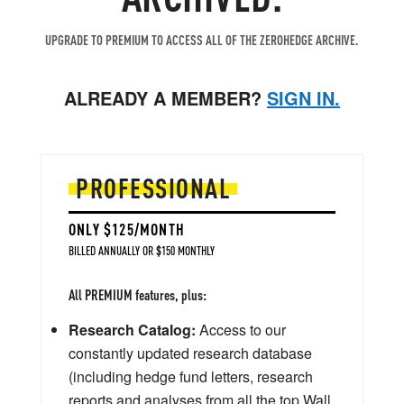
UPGRADE TO PREMIUM TO ACCESS ALL OF THE ZEROHEDGE ARCHIVE.
ALREADY A MEMBER?
SIGN IN.
PROFESSIONAL
ONLY $125/MONTH
BILLED ANNUALLY OR $150 MONTHLY
All PREMIUM features, plus:
Research Catalog:
Access to our
constantly updated research database
(including hedge fund letters, research
reports and analyses from all the top Wall