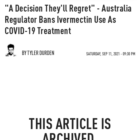
"A Decision They'll Regret" - Australia
Regulator Bans Ivermectin Use As
COVID-19 Treatment
BY TYLER DURDEN
SATURDAY, SEP 11, 2021 - 09:30 PM
THIS ARTICLE IS
ARCHIVED.