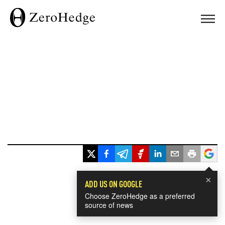
×
ADD US ON GOOGLE
Choose ZeroHedge as a preferred
source of news