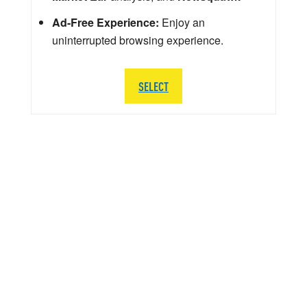
Ad-Free Experience:
Enjoy an
uninterrupted browsing experience.
SELECT