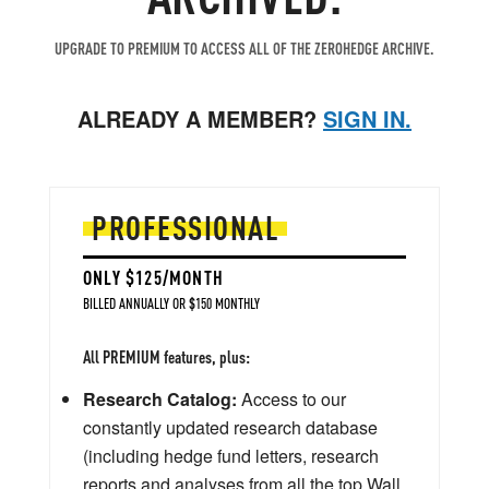
UPGRADE TO PREMIUM TO ACCESS ALL OF THE ZEROHEDGE ARCHIVE.
ALREADY A MEMBER?
SIGN IN.
PROFESSIONAL
ONLY $125/MONTH
BILLED ANNUALLY OR $150 MONTHLY
All PREMIUM features, plus:
Research Catalog:
Access to our
constantly updated research database
(including hedge fund letters, research
reports and analyses from all the top Wall