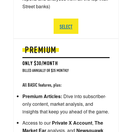
Street banks)
SELECT
PREMIUM
ONLY $30/MONTH
BILLED ANNUALLY OR $35 MONTHLY
All BASIC features, plus:
Premium Articles:
Dive into subscriber-
only content, market analysis, and
insights that keep you ahead of the game.
Access to our
Private X Account
,
The
Market Ear
analysis, and
Newsquawk