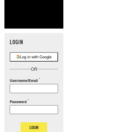
LOGIN
Log in with Google
OR
Username/Email
Password
LOGIN