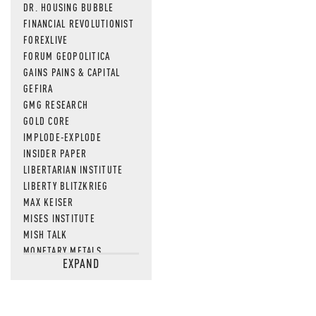
DR. HOUSING BUBBLE
FINANCIAL REVOLUTIONIST
FOREXLIVE
FORUM GEOPOLITICA
GAINS PAINS & CAPITAL
GEFIRA
GMG RESEARCH
GOLD CORE
IMPLODE-EXPLODE
INSIDER PAPER
LIBERTARIAN INSTITUTE
LIBERTY BLITZKRIEG
MAX KEISER
MISES INSTITUTE
MISH TALK
MONETARY METALS
EXPAND
NEWSQUAWK
OF TWO MINDS
OIL PRICE
OPEN THE BOOKS