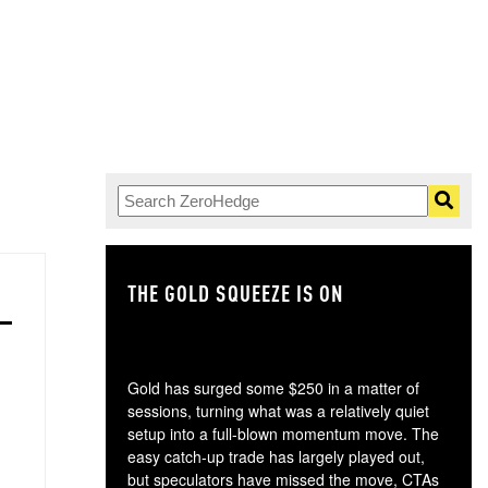
THE GOLD SQUEEZE IS ON
TH
Gold has surged some $250 in a matter of
sessions, turning what was a relatively quiet
setup into a full-blown momentum move. The
easy catch-up trade has largely played out,
but speculators have missed the move, CTAs