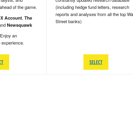
 ahead of the game.
(including hedge fund letters, research
reports and analyses from all the top Wa
 X Account
,
The
Street banks)
and
Newsquawk
Enjoy an
g experience.
CT
SELECT