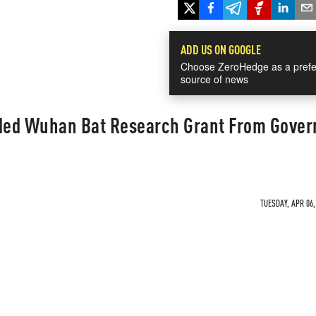
ADD US ON GOOGLE
Choose ZeroHedge as a prefe
source of news
lded Wuhan Bat Research Grant From Gove
TUESDAY, APR 06,