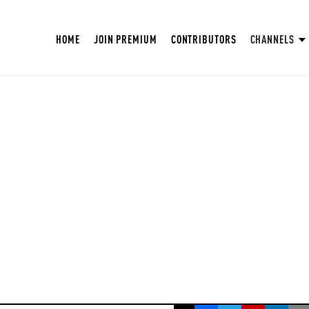
HOME
JOIN PREMIUM
CONTRIBUTORS
CHANNELS