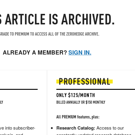
S ARTICLE IS ARCHIVED.
RADE TO PREMIUM TO ACCESS ALL OF THE ZEROHEDGE ARCHIVE.
ALREADY A MEMBER?
SIGN IN.
PROFESSIONAL
ONLY $125/MONTH
LY
BILLED ANNUALLY OR $150 MONTHLY
All PREMIUM features, plus:
e into subscriber-
Research Catalog:
Access to our
nalysis, and
constantly updated research database