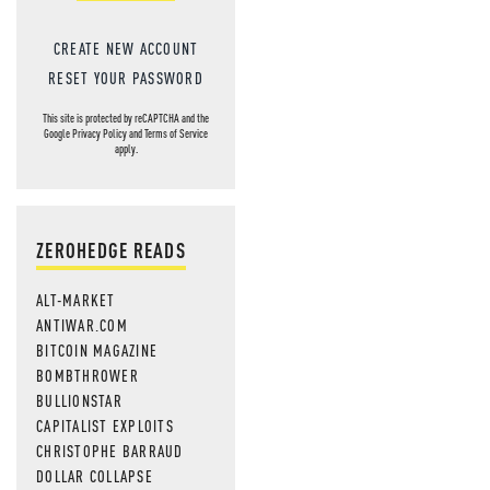
CREATE NEW ACCOUNT
RESET YOUR PASSWORD
This site is protected by reCAPTCHA and the
Google
Privacy Policy
and
Terms of Service
apply.
ZEROHEDGE READS
ALT-MARKET
ANTIWAR.COM
BITCOIN MAGAZINE
BOMBTHROWER
BULLIONSTAR
CAPITALIST EXPLOITS
CHRISTOPHE BARRAUD
DOLLAR COLLAPSE