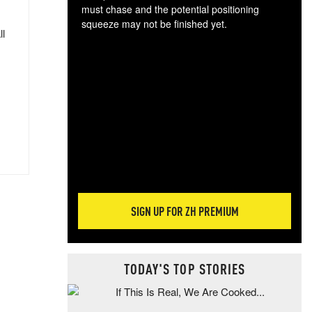
must chase and the potential positioning
squeeze may not be finished yet.
ll
The
exc
dam
wea
incr
hap
SIGN UP FOR ZH PREMIUM
TODAY'S TOP STORIES