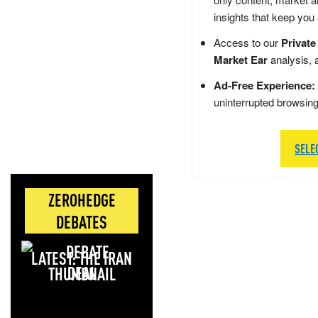
insights that keep you
Access to our
Private
Market Ear
analysis, 
Ad-Free Experience:
uninterrupted browsin
SELE
ZEROHEDGE
DEBATES
LATEST: THE IRAN
DEAL