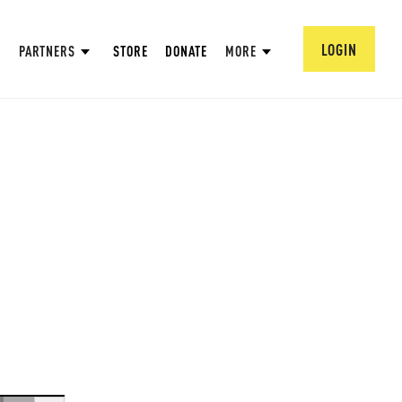
LOGIN
PARTNERS
STORE
DONATE
MORE