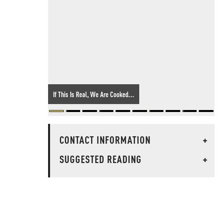
If This Is Real, We Are Cooked...
CONTACT INFORMATION
+
SUGGESTED READING
+