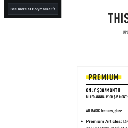
structured to qualify under
the GENIUS Act.
See more at Polymarket
THI
BlackRock's existing
tokenized...
UPG
PREMIUM
ONLY $30/MONTH
BILLED ANNUALLY OR $35 MONTH
All BASIC features, plus:
Premium Articles:
Div
only content, market a