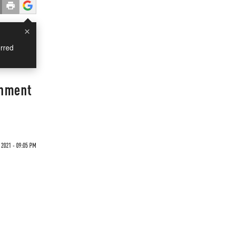
×
rred
rnment
 2021 - 09:05 PM