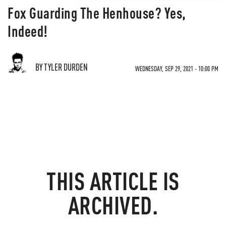
Fox Guarding The Henhouse? Yes,
Indeed!
BY TYLER DURDEN
WEDNESDAY, SEP 29, 2021 - 10:00 PM
THIS ARTICLE IS
ARCHIVED.