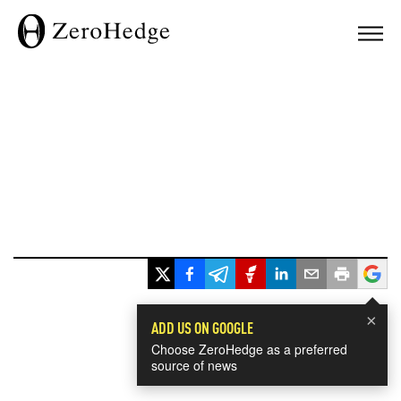
×
ADD US ON GOOGLE
Choose ZeroHedge as a preferred
source of news