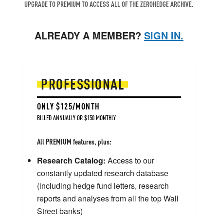
UPGRADE TO PREMIUM TO ACCESS ALL OF THE ZEROHEDGE ARCHIVE.
ALREADY A MEMBER?
SIGN IN.
PROFESSIONAL
ONLY $125/MONTH
BILLED ANNUALLY OR $150 MONTHLY
All PREMIUM features, plus:
Research Catalog:
Access to our
constantly updated research database
(including hedge fund letters, research
reports and analyses from all the top Wall
Street banks)