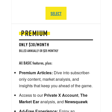
SELECT
PREMIUM
ONLY $30/MONTH
BILLED ANNUALLY OR $35 MONTHLY
All BASIC features, plus:
Premium Articles:
Dive into subscriber-
only content, market analysis, and
insights that keep you ahead of the game.
Access to our
Private X Account
,
The
Market Ear
analysis, and
Newsquawk
Ad-Free Experience:
Enjoy an