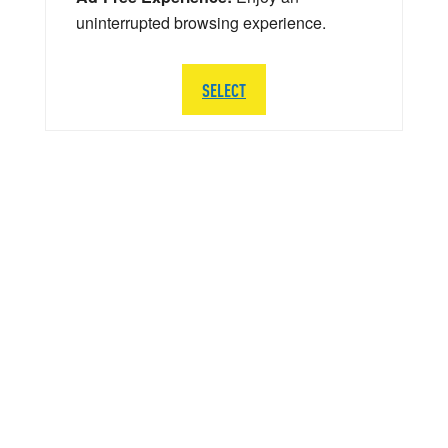
uninterrupted browsing experience.
SELECT