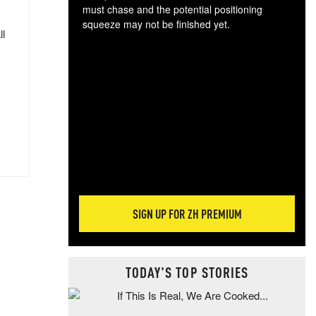
must chase and the potential positioning
squeeze may not be finished yet.
ll
The
exc
dam
wea
incr
hap
SIGN UP FOR ZH PREMIUM
TODAY'S TOP STORIES