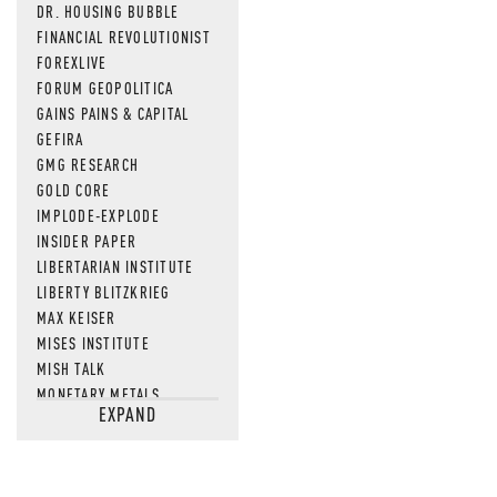
DR. HOUSING BUBBLE
FINANCIAL REVOLUTIONIST
FOREXLIVE
FORUM GEOPOLITICA
GAINS PAINS & CAPITAL
GEFIRA
GMG RESEARCH
GOLD CORE
IMPLODE-EXPLODE
INSIDER PAPER
LIBERTARIAN INSTITUTE
LIBERTY BLITZKRIEG
MAX KEISER
MISES INSTITUTE
MISH TALK
MONETARY METALS
EXPAND
NEWSQUAWK
OF TWO MINDS
OIL PRICE
OPEN THE BOOKS