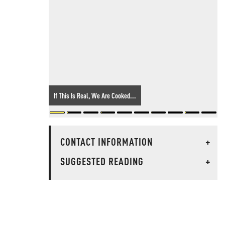
If This Is Real, We Are Cooked...
CONTACT INFORMATION
+
SUGGESTED READING
+