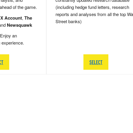
 ahead of the game.
(including hedge fund letters, research
reports and analyses from all the top Wa
 X Account
,
The
Street banks)
and
Newsquawk
Enjoy an
g experience.
CT
SELECT