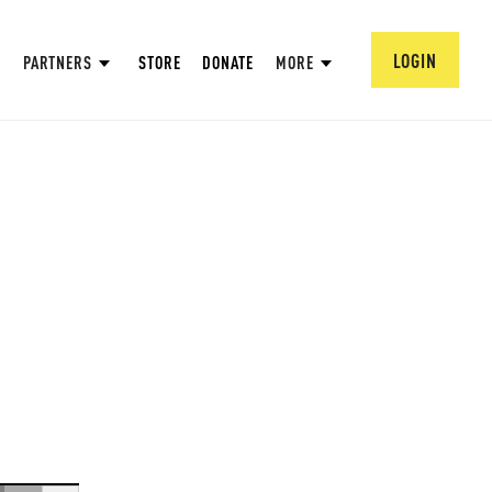
LOGIN
PARTNERS
STORE
DONATE
MORE