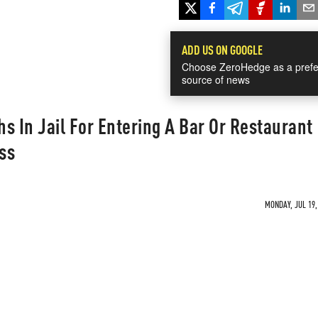
ADD US ON GOOGLE
Choose ZeroHedge as a prefe
source of news
s In Jail For Entering A Bar Or Restaurant
ss
MONDAY, JUL 19,