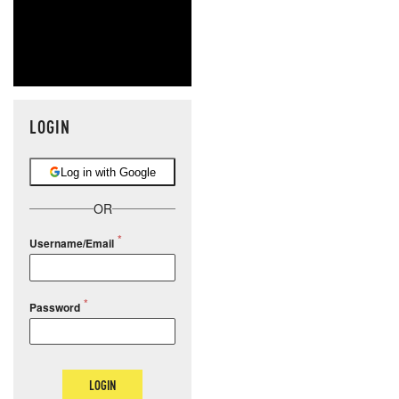
LOGIN
Log in with Google
OR
Username/Email
Password
LOGIN