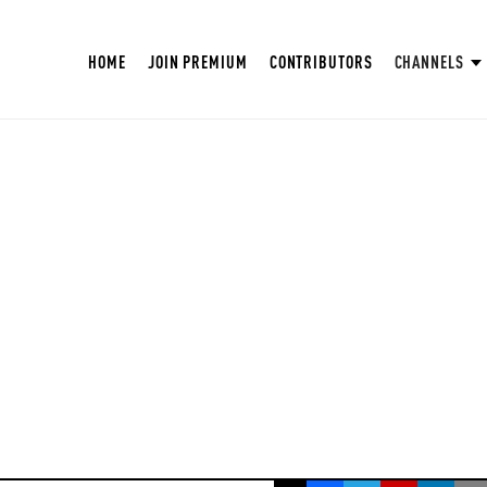
HOME
JOIN PREMIUM
CONTRIBUTORS
CHANNELS