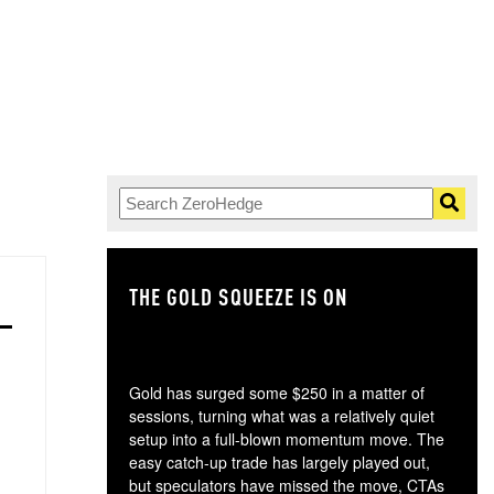
THE GOLD SQUEEZE IS ON
TH
Gold has surged some $250 in a matter of
sessions, turning what was a relatively quiet
setup into a full-blown momentum move. The
easy catch-up trade has largely played out,
but speculators have missed the move, CTAs