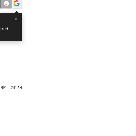
×
rred
 2021 - 02:11 AM