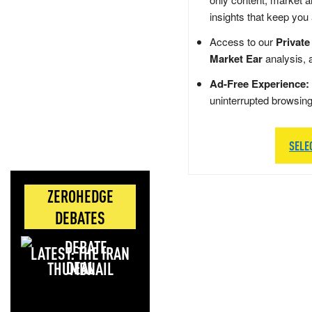
insights that keep you
Access to our
Private
Market Ear
analysis, 
Ad-Free Experience:
uninterrupted browsin
SELE
ZEROHEDGE
DEBATES
LATEST: THE IRAN
DEAL