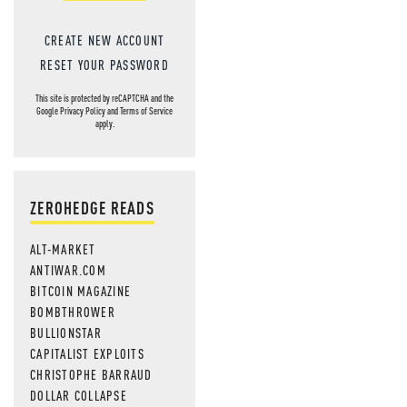
CREATE NEW ACCOUNT
RESET YOUR PASSWORD
This site is protected by reCAPTCHA and the
Google
Privacy Policy
and
Terms of Service
apply.
ZEROHEDGE READS
ALT-MARKET
ANTIWAR.COM
BITCOIN MAGAZINE
BOMBTHROWER
BULLIONSTAR
CAPITALIST EXPLOITS
CHRISTOPHE BARRAUD
DOLLAR COLLAPSE