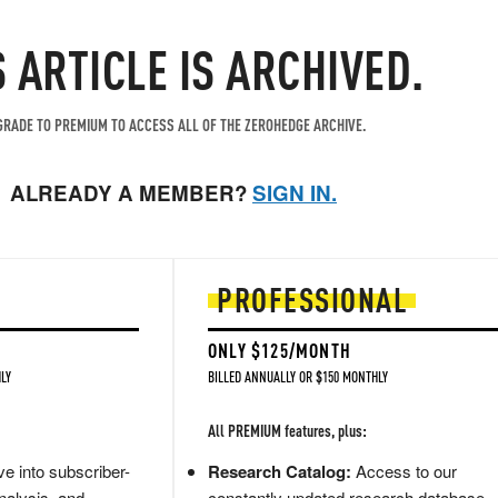
S ARTICLE IS ARCHIVED.
RADE TO PREMIUM TO ACCESS ALL OF THE ZEROHEDGE ARCHIVE.
ALREADY A MEMBER?
SIGN IN.
PROFESSIONAL
ONLY $125/MONTH
LY
BILLED ANNUALLY OR $150 MONTHLY
All PREMIUM features, plus:
e into subscriber-
Research Catalog:
Access to our
nalysis, and
constantly updated research database