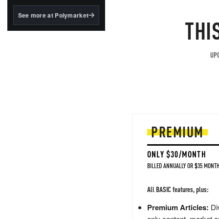
structured to qualify under
the GENIUS Act.
See more at Polymarket
THI
BlackRock's existing
tokenized...
UPG
PREMIUM
ONLY $30/MONTH
BILLED ANNUALLY OR $35 MONTH
All BASIC features, plus:
Premium Articles:
Div
only content, market a