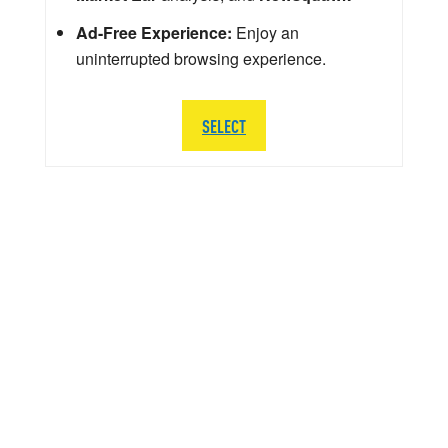
Ad-Free Experience:
Enjoy an
uninterrupted browsing experience.
SELECT