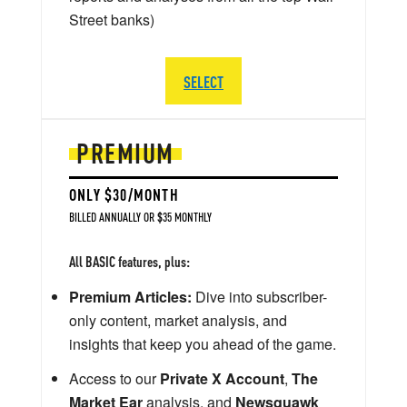
Street banks)
SELECT
PREMIUM
ONLY $30/MONTH
BILLED ANNUALLY OR $35 MONTHLY
All BASIC features, plus:
Premium Articles:
Dive into subscriber-
only content, market analysis, and
insights that keep you ahead of the game.
Access to our
Private X Account
,
The
Market Ear
analysis, and
Newsquawk