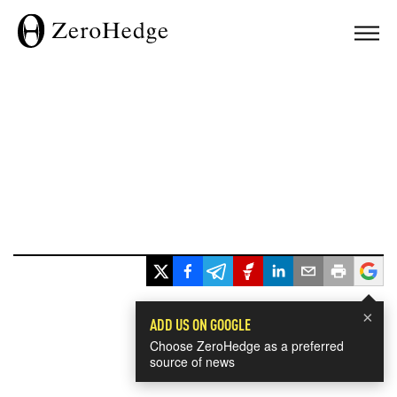
×
ADD US ON GOOGLE
Choose ZeroHedge as a preferred
source of news