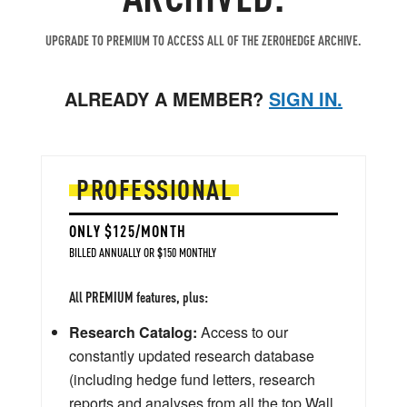
UPGRADE TO PREMIUM TO ACCESS ALL OF THE ZEROHEDGE ARCHIVE.
ALREADY A MEMBER?
SIGN IN.
PROFESSIONAL
ONLY $125/MONTH
BILLED ANNUALLY OR $150 MONTHLY
All PREMIUM features, plus:
Research Catalog:
Access to our
constantly updated research database
(including hedge fund letters, research
reports and analyses from all the top Wall