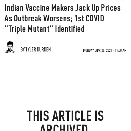
Indian Vaccine Makers Jack Up Prices
As Outbreak Worsens; 1st COVID
"Triple Mutant" Identified
BY TYLER DURDEN
MONDAY, APR 26, 2021 - 11:30 AM
THIS ARTICLE IS
ARCHIVED.