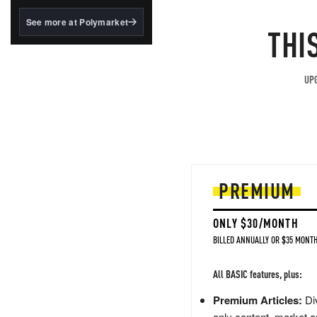
structured to qualify under
the GENIUS Act.
See more at Polymarket
THI
BlackRock's existing
tokenized...
UPG
PREMIUM
ONLY $30/MONTH
BILLED ANNUALLY OR $35 MONTH
All BASIC features, plus:
Premium Articles:
Div
only content, market a