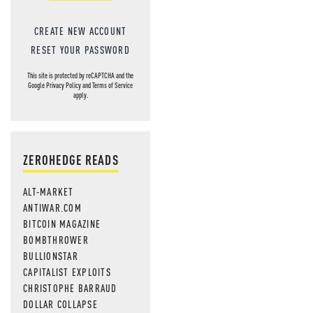
CREATE NEW ACCOUNT
RESET YOUR PASSWORD
This site is protected by reCAPTCHA and the
Google
Privacy Policy
and
Terms of Service
apply.
ZEROHEDGE READS
ALT-MARKET
ANTIWAR.COM
BITCOIN MAGAZINE
BOMBTHROWER
BULLIONSTAR
CAPITALIST EXPLOITS
CHRISTOPHE BARRAUD
DOLLAR COLLAPSE