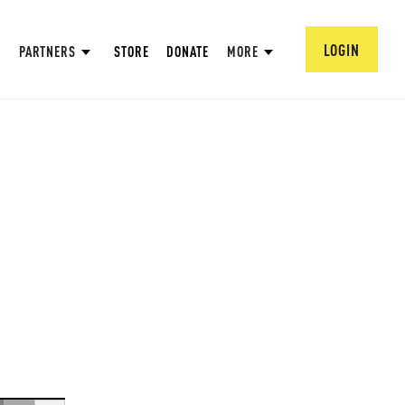
LOGIN
PARTNERS
STORE
DONATE
MORE