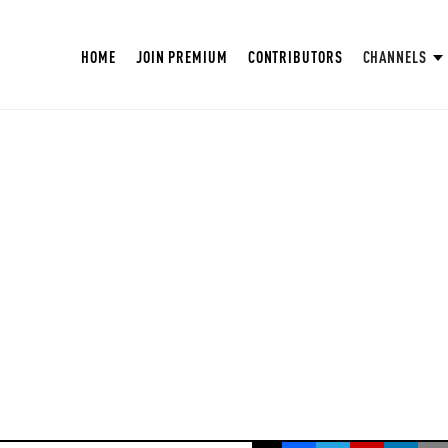
HOME
JOIN PREMIUM
CONTRIBUTORS
CHANNELS