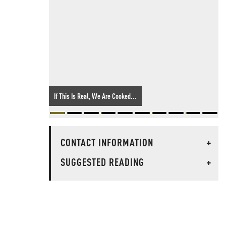
If This Is Real, We Are Cooked...
CONTACT INFORMATION
+
SUGGESTED READING
+