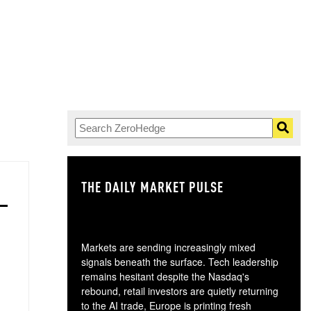
THE DAILY MARKET PULSE
GO
Markets are sending increasingly mixed
signals beneath the surface. Tech leadership
remains hesitant despite the Nasdaq's
rebound, retail investors are quietly returning
to the AI trade, Europe is printing fresh