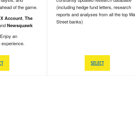
 ahead of the game.
(including hedge fund letters, research
reports and analyses from all the top Wa
 X Account
,
The
Street banks)
and
Newsquawk
Enjoy an
g experience.
CT
SELECT