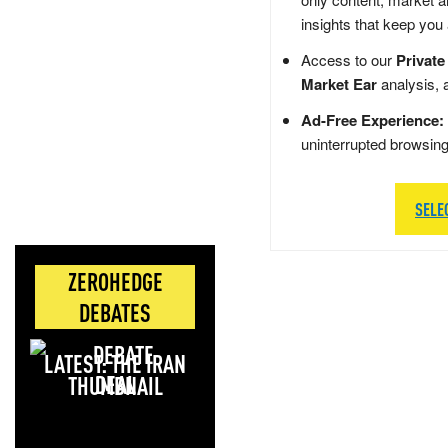
insights that keep you
Access to our
Private
Market Ear
analysis, 
Ad-Free Experience:
uninterrupted browsin
SELE
ZEROHEDGE
DEBATES
LATEST: THE IRAN
DEAL