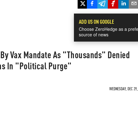
ADD US ON GOOGLE
Choose ZeroHedge as a prefe
source of news
 By Vax Mandate As "Thousands" Denied
s In "Political Purge"
WEDNESDAY, DEC 29, 