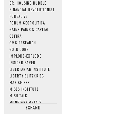
DR. HOUSING BUBBLE
FINANCIAL REVOLUTIONIST
FOREXLIVE
FORUM GEOPOLITICA
GAINS PAINS & CAPITAL
GEFIRA
GMG RESEARCH
GOLD CORE
IMPLODE-EXPLODE
INSIDER PAPER
LIBERTARIAN INSTITUTE
LIBERTY BLITZKRIEG
MAX KEISER
MISES INSTITUTE
MISH TALK
MONETARY METALS
EXPAND
NEWSQUAWK
OF TWO MINDS
OIL PRICE
OPEN THE BOOKS