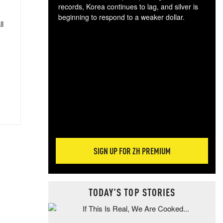
records, Korea continues to lag, and silver is
beginning to respond to a weaker dollar.
ll
Gol
spec
CTA
tec
ali
tact
SIGN UP FOR ZH PREMIUM
TODAY'S TOP STORIES