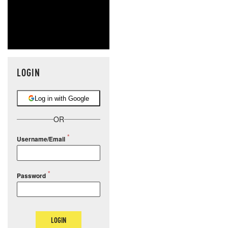
LOGIN
Log in with Google
OR
Username/Email
Password
LOGIN