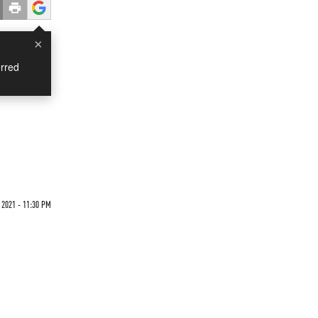
×
rred
2021 - 11:30 PM