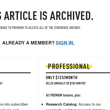
S ARTICLE IS ARCHIVED.
RADE TO PREMIUM TO ACCESS ALL OF THE ZEROHEDGE ARCHIVE.
ALREADY A MEMBER?
SIGN IN.
PROFESSIONAL
ONLY $125/MONTH
LY
BILLED ANNUALLY OR $150 MONTHLY
All PREMIUM features, plus:
e into subscriber-
Research Catalog:
Access to our
nalysis, and
constantly updated research database