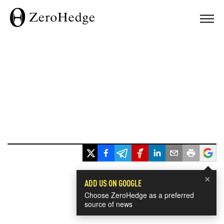
×
ADD US ON GOOGLE
Choose ZeroHedge as a preferred
source of news