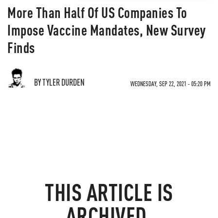
More Than Half Of US Companies To
Impose Vaccine Mandates, New Survey
Finds
BY TYLER DURDEN
WEDNESDAY, SEP 22, 2021 - 05:20 PM
THIS ARTICLE IS
ARCHIVED.