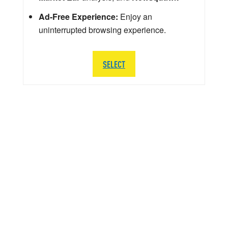
Ad-Free Experience:
Enjoy an
uninterrupted browsing experience.
SELECT