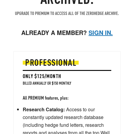
UPGRADE TO PREMIUM TO ACCESS ALL OF THE ZEROHEDGE ARCHIVE.
ALREADY A MEMBER?
SIGN IN.
PROFESSIONAL
ONLY $125/MONTH
BILLED ANNUALLY OR $150 MONTHLY
All PREMIUM features, plus:
Research Catalog:
Access to our
constantly updated research database
(including hedge fund letters, research
reports and analyses from all the top Wall