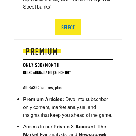
Street banks)
SELECT
PREMIUM
ONLY $30/MONTH
BILLED ANNUALLY OR $35 MONTHLY
All BASIC features, plus:
Premium Articles:
Dive into subscriber-
only content, market analysis, and
insights that keep you ahead of the game.
Access to our
Private X Account
,
The
Market Ear
analysis, and
Newsquawk