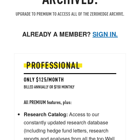
UPGRADE TO PREMIUM TO ACCESS ALL OF THE ZEROHEDGE ARCHIVE.
ALREADY A MEMBER?
SIGN IN.
PROFESSIONAL
ONLY $125/MONTH
BILLED ANNUALLY OR $150 MONTHLY
All PREMIUM features, plus:
Research Catalog:
Access to our
constantly updated research database
(including hedge fund letters, research
reports and analyses from all the top Wall