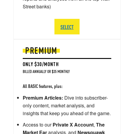
Street banks)
SELECT
PREMIUM
ONLY $30/MONTH
BILLED ANNUALLY OR $35 MONTHLY
All BASIC features, plus:
Premium Articles:
Dive into subscriber-
only content, market analysis, and
insights that keep you ahead of the game.
Access to our
Private X Account
,
The
Market Ear
analysis, and
Newsquawk