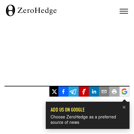
×
ADD US ON GOOGLE
Choose ZeroHedge as a preferred
source of news