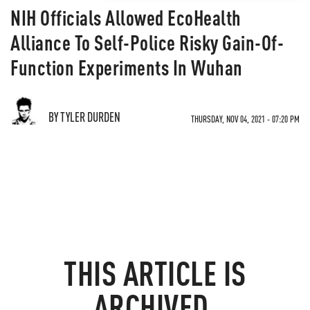
NIH Officials Allowed EcoHealth
Alliance To Self-Police Risky Gain-Of-
Function Experiments In Wuhan
BY TYLER DURDEN
THURSDAY, NOV 04, 2021 - 07:20 PM
THIS ARTICLE IS
ARCHIVED.