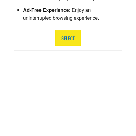
Ad-Free Experience:
Enjoy an
uninterrupted browsing experience.
SELECT