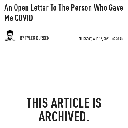
An Open Letter To The Person Who Gave
Me COVID
BY TYLER DURDEN
THURSDAY, AUG 12, 2021 - 02:20 AM
THIS ARTICLE IS
ARCHIVED.