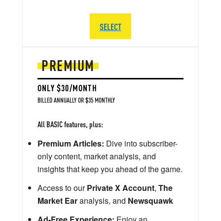
SELECT
PREMIUM
ONLY $30/MONTH
BILLED ANNUALLY OR $35 MONTHLY
All BASIC features, plus:
Premium Articles:
Dive into subscriber-
only content, market analysis, and
insights that keep you ahead of the game.
Access to our
Private X Account
,
The
Market Ear
analysis, and
Newsquawk
Ad-Free Experience:
Enjoy an