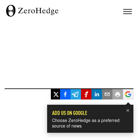
×
ADD US ON GOOGLE
Choose ZeroHedge as a preferred
source of news