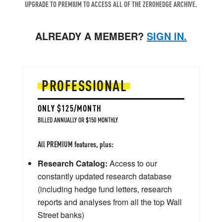
UPGRADE TO PREMIUM TO ACCESS ALL OF THE ZEROHEDGE ARCHIVE.
ALREADY A MEMBER?
SIGN IN.
PROFESSIONAL
ONLY $125/MONTH
BILLED ANNUALLY OR $150 MONTHLY
All PREMIUM features, plus:
Research Catalog:
Access to our
constantly updated research database
(including hedge fund letters, research
reports and analyses from all the top Wall
Street banks)