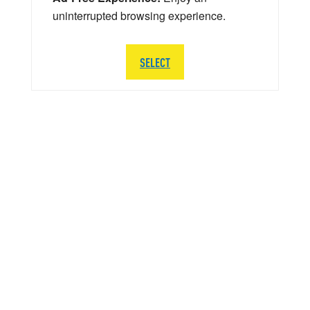
uninterrupted browsing experience.
SELECT