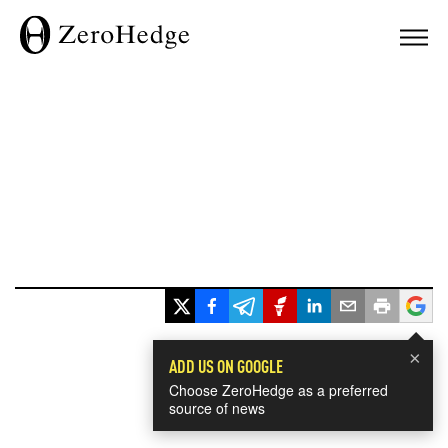
×
ADD US ON GOOGLE
Choose ZeroHedge as a preferred
source of news