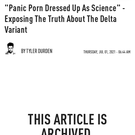
"Panic Porn Dressed Up As Science" -
Exposing The Truth About The Delta
Variant
BY TYLER DURDEN
THURSDAY, JUL 01, 2021 - 06:44 AM
THIS ARTICLE IS
ARCHIVED.