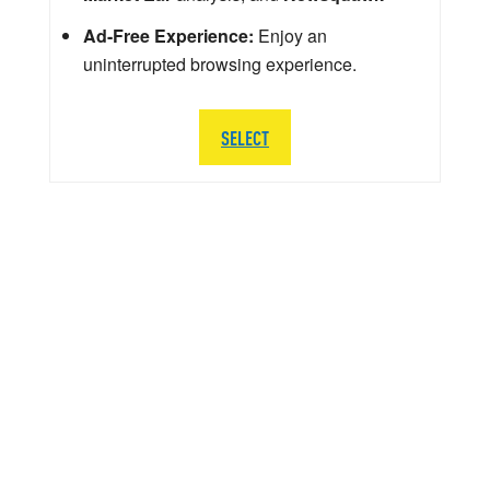
Ad-Free Experience:
Enjoy an
uninterrupted browsing experience.
SELECT