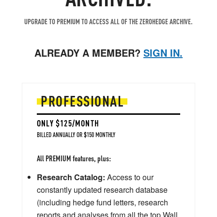
UPGRADE TO PREMIUM TO ACCESS ALL OF THE ZEROHEDGE ARCHIVE.
ALREADY A MEMBER?
SIGN IN.
PROFESSIONAL
ONLY $125/MONTH
BILLED ANNUALLY OR $150 MONTHLY
All PREMIUM features, plus:
Research Catalog:
Access to our
constantly updated research database
(including hedge fund letters, research
reports and analyses from all the top Wall