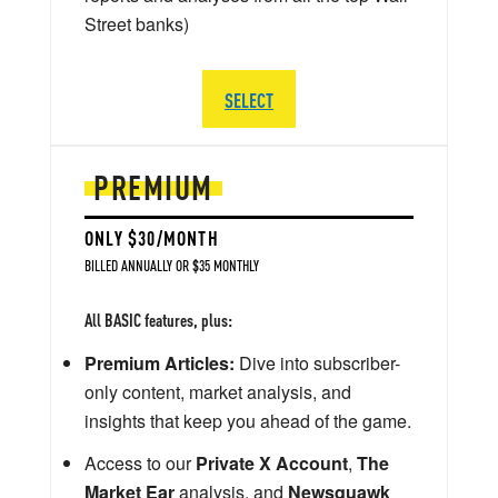
Street banks)
SELECT
PREMIUM
ONLY $30/MONTH
BILLED ANNUALLY OR $35 MONTHLY
All BASIC features, plus:
Premium Articles:
Dive into subscriber-
only content, market analysis, and
insights that keep you ahead of the game.
Access to our
Private X Account
,
The
Market Ear
analysis, and
Newsquawk