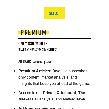
SELECT
PREMIUM
ONLY $30/MONTH
BILLED ANNUALLY OR $35 MONTHLY
All BASIC features, plus:
Premium Articles:
Dive into subscriber-
only content, market analysis, and
insights that keep you ahead of the game.
Access to our
Private X Account
,
The
Market Ear
analysis, and
Newsquawk
Ad-Free Experience:
Enjoy an