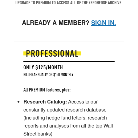
UPGRADE TO PREMIUM TO ACCESS ALL OF THE ZEROHEDGE ARCHIVE.
ALREADY A MEMBER?
SIGN IN.
PROFESSIONAL
ONLY $125/MONTH
BILLED ANNUALLY OR $150 MONTHLY
All PREMIUM features, plus:
Research Catalog:
Access to our
constantly updated research database
(including hedge fund letters, research
reports and analyses from all the top Wall
Street banks)