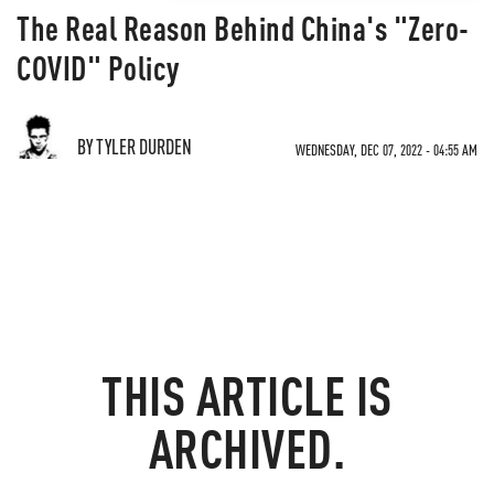
The Real Reason Behind China's "Zero-
COVID" Policy
BY TYLER DURDEN
WEDNESDAY, DEC 07, 2022 - 04:55 AM
THIS ARTICLE IS
ARCHIVED.