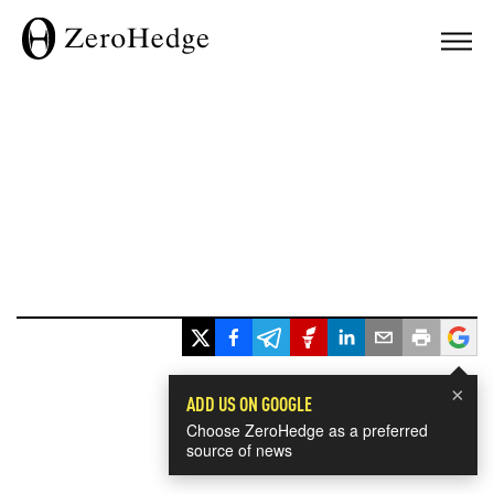
×
ADD US ON GOOGLE
Choose ZeroHedge as a preferred
source of news