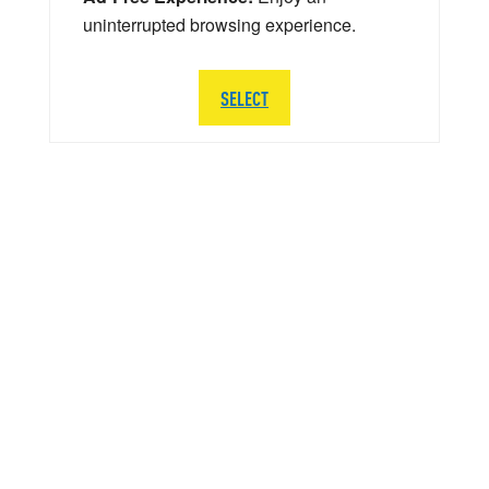
uninterrupted browsing experience.
SELECT