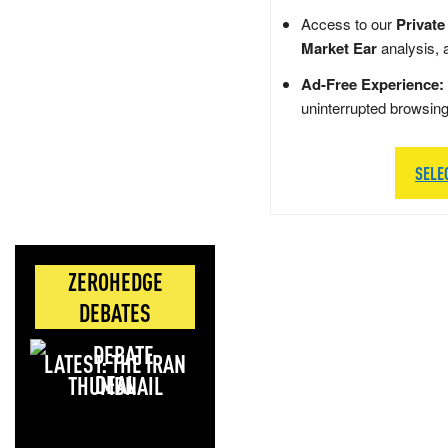
Access to our
Private
Market Ear
analysis, 
Ad-Free Experience:
uninterrupted browsin
SELE
ZEROHEDGE
DEBATES
LATEST: THE IRAN
DEAL