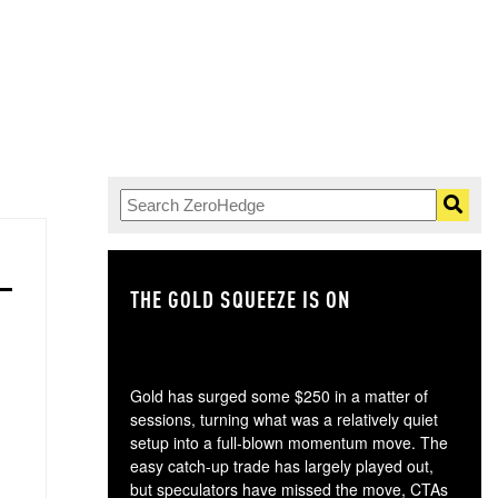
THE GOLD SQUEEZE IS ON
TH
Gold has surged some $250 in a matter of
sessions, turning what was a relatively quiet
setup into a full-blown momentum move. The
easy catch-up trade has largely played out,
but speculators have missed the move, CTAs