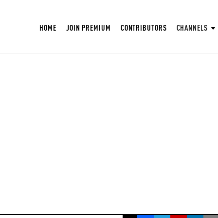
HOME
JOIN PREMIUM
CONTRIBUTORS
CHANNELS