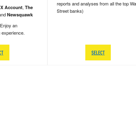
reports and analyses from all the top Wa
 X Account
,
The
Street banks)
and
Newsquawk
Enjoy an
g experience.
CT
SELECT