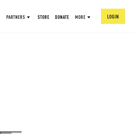
LOGIN
PARTNERS
STORE
DONATE
MORE