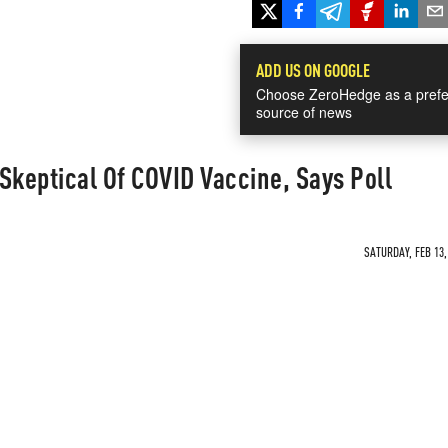
ADD US ON GOOGLE
Choose ZeroHedge as a prefe
source of news
Skeptical Of COVID Vaccine, Says Poll
SATURDAY, FEB 13,