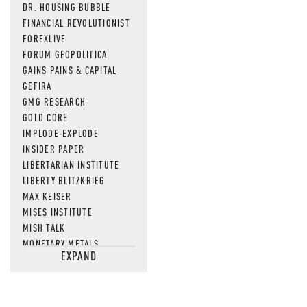
DR. HOUSING BUBBLE
FINANCIAL REVOLUTIONIST
FOREXLIVE
FORUM GEOPOLITICA
GAINS PAINS & CAPITAL
GEFIRA
GMG RESEARCH
GOLD CORE
IMPLODE-EXPLODE
INSIDER PAPER
LIBERTARIAN INSTITUTE
LIBERTY BLITZKRIEG
MAX KEISER
MISES INSTITUTE
MISH TALK
MONETARY METALS
EXPAND
NEWSQUAWK
OF TWO MINDS
OIL PRICE
OPEN THE BOOKS