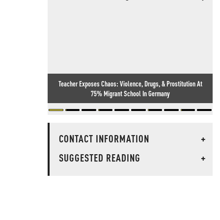
Teacher Exposes Chaos: Violence, Drugs, & Prostitution At
75% Migrant School In Germany
CONTACT INFORMATION
+
SUGGESTED READING
+