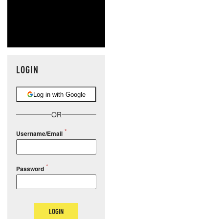
LOGIN
Log in with Google
OR
Username/Email
Password
LOGIN