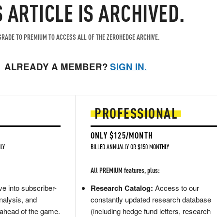
S ARTICLE IS ARCHIVED.
RADE TO PREMIUM TO ACCESS ALL OF THE ZEROHEDGE ARCHIVE.
ALREADY A MEMBER?
SIGN IN.
PROFESSIONAL
ONLY $125/MONTH
LY
BILLED ANNUALLY OR $150 MONTHLY
All PREMIUM features, plus:
e into subscriber-
Research Catalog:
Access to our
nalysis, and
constantly updated research database
 ahead of the game.
(including hedge fund letters, research