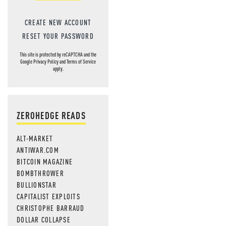
CREATE NEW ACCOUNT
RESET YOUR PASSWORD
This site is protected by reCAPTCHA and the
Google
Privacy Policy
and
Terms of Service
apply.
ZEROHEDGE READS
ALT-MARKET
ANTIWAR.COM
BITCOIN MAGAZINE
BOMBTHROWER
BULLIONSTAR
CAPITALIST EXPLOITS
CHRISTOPHE BARRAUD
DOLLAR COLLAPSE