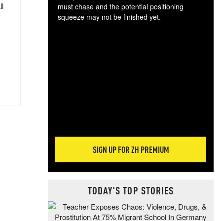
ll
must chase and the potential positioning
squeeze may not be finished yet.
The
exc
dam
wea
incr
hap
SIGN UP FOR ZH PREMIUM
TODAY'S TOP STORIES