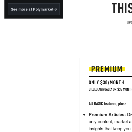
structured to qualify under
THI
the GENIUS Act.
See more at Polymarket
BlackRock's existing
tokenized...
UPG
PREMIUM
ONLY $30/MONTH
BILLED ANNUALLY OR $35 MONTH
All BASIC features, plus:
Premium Articles:
Div
only content, market a
insights that keep you