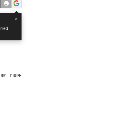
×
rred
 2021 - 11:00 PM