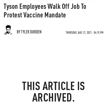
Tyson Employees Walk Off Job To
Protest Vaccine Mandate
BY TYLER DURDEN
THURSDAY, AUG 12, 2021 - 04:15 PM
THIS ARTICLE IS
ARCHIVED.