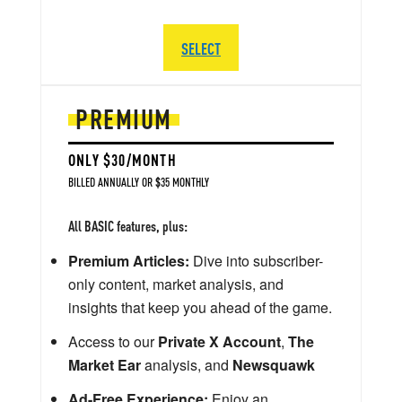
SELECT
PREMIUM
ONLY $30/MONTH
BILLED ANNUALLY OR $35 MONTHLY
All BASIC features, plus:
Premium Articles:
Dive into subscriber-
only content, market analysis, and
insights that keep you ahead of the game.
Access to our
Private X Account
,
The
Market Ear
analysis, and
Newsquawk
Ad-Free Experience:
Enjoy an