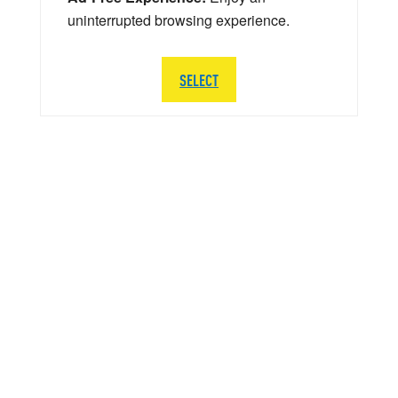
uninterrupted browsing experience.
SELECT