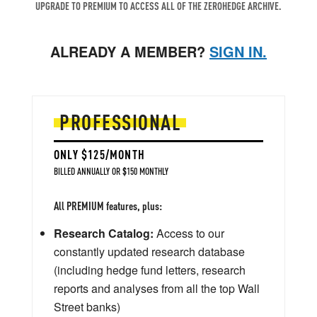
UPGRADE TO PREMIUM TO ACCESS ALL OF THE ZEROHEDGE ARCHIVE.
ALREADY A MEMBER?
SIGN IN.
PROFESSIONAL
ONLY $125/MONTH
BILLED ANNUALLY OR $150 MONTHLY
All PREMIUM features, plus:
Research Catalog:
Access to our
constantly updated research database
(including hedge fund letters, research
reports and analyses from all the top Wall
Street banks)