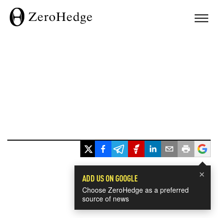
×
ADD US ON GOOGLE
Choose ZeroHedge as a preferred
source of news