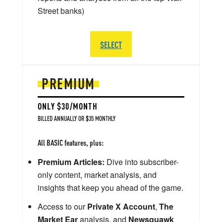
Street banks)
SELECT
PREMIUM
ONLY $30/MONTH
BILLED ANNUALLY OR $35 MONTHLY
All BASIC features, plus:
Premium Articles:
Dive into subscriber-
only content, market analysis, and
insights that keep you ahead of the game.
Access to our
Private X Account
,
The
Market Ear
analysis, and
Newsquawk