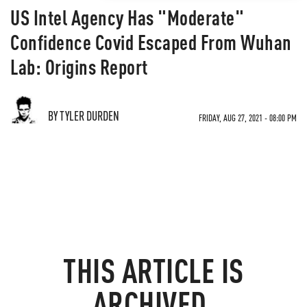
US Intel Agency Has "Moderate"
Confidence Covid Escaped From Wuhan
Lab: Origins Report
BY TYLER DURDEN
FRIDAY, AUG 27, 2021 - 08:00 PM
THIS ARTICLE IS
ARCHIVED.