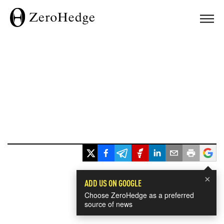
×
ADD US ON GOOGLE
Choose ZeroHedge as a preferred
source of news