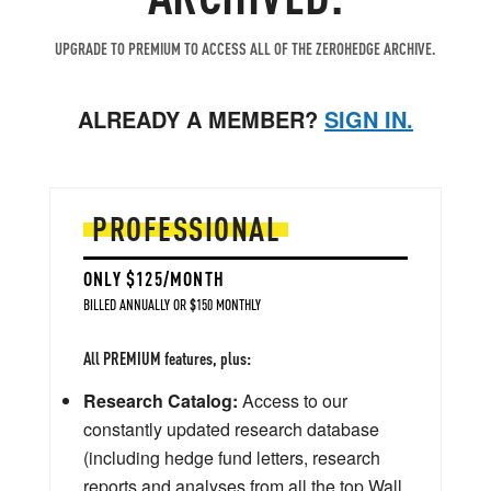
UPGRADE TO PREMIUM TO ACCESS ALL OF THE ZEROHEDGE ARCHIVE.
ALREADY A MEMBER?
SIGN IN.
PROFESSIONAL
ONLY $125/MONTH
BILLED ANNUALLY OR $150 MONTHLY
All PREMIUM features, plus:
Research Catalog:
Access to our
constantly updated research database
(including hedge fund letters, research
reports and analyses from all the top Wall