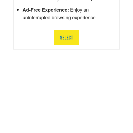
Ad-Free Experience:
Enjoy an
uninterrupted browsing experience.
SELECT