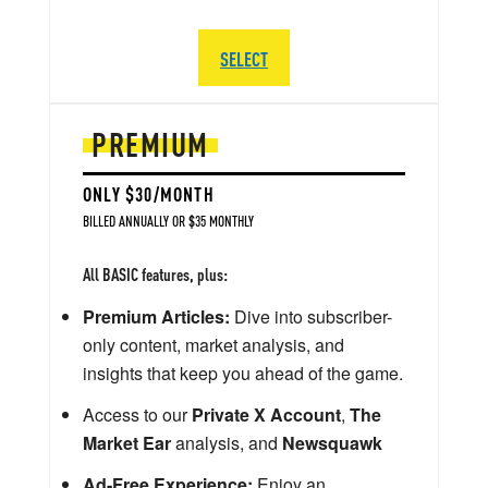
SELECT
PREMIUM
ONLY $30/MONTH
BILLED ANNUALLY OR $35 MONTHLY
All BASIC features, plus:
Premium Articles:
Dive into subscriber-
only content, market analysis, and
insights that keep you ahead of the game.
Access to our
Private X Account
,
The
Market Ear
analysis, and
Newsquawk
Ad-Free Experience:
Enjoy an