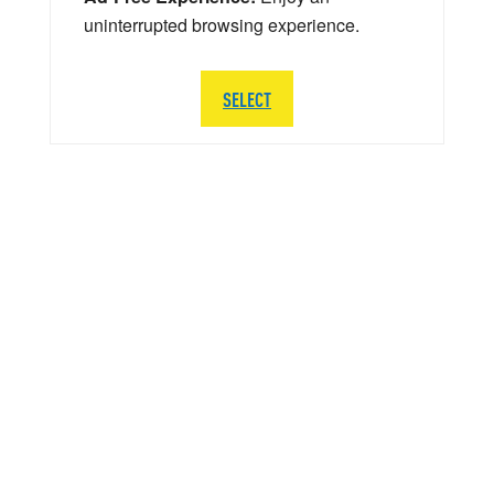
uninterrupted browsing experience.
SELECT