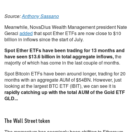
Source:
Anthony Sassano
Meanwhile, NovaDius Wealth Management president Nate
Geraci
added
that spot Ether ETFs are now close to $10
billion in inflows since the start of July.
Spot Ether ETFs have been trading for 13 months and
have seen $13.6 billion in total aggregate inflows,
the
majority of which has come in the last couple of months.
Spot Bitcoin ETFs have been around longer, trading for 20
months with an aggregate AUM of $54BN. However, just
looking at the largest BTC ETF (IBIT), we can see it is
rapidly catching up with the total AUM of the Gold ETF
GLD...
The Wall Street token
The momentum has seemingly been shifting to Ethereum