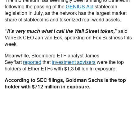
following the passing of the
GENIUS Act
stablecoin
legislation in July, as the network has the largest market
share of stablecoins and tokenized real-world assets.
“It’s very much what I call the Wall Street token,”
said
VanEck CEO Jan van Eck, speaking on Fox Business this
week.
Meanwhile, Bloomberg ETF analyst James
Seyffart
reported
that
investment advisers
were the top
holders of Ether ETFs with $1.3 billion in exposure.
According to SEC filings, Goldman Sachs is the top
holder with $712 million in exposure.