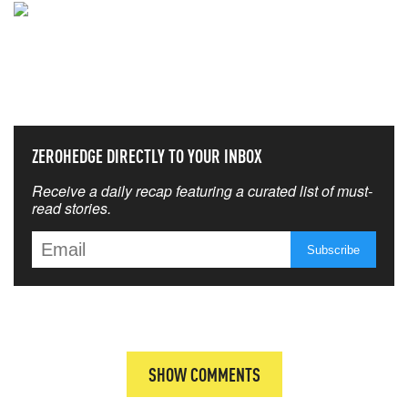
NEVER MISS THE NEWS
THAT MATTERS MOST
ZEROHEDGE DIRECTLY TO YOUR INBOX
Receive a daily recap featuring a curated list of must-
read stories.
SHOW COMMENTS