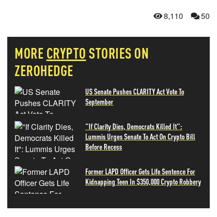
8,110
50
MORE
CRYPTO
STORIES ON
ZEROHEDGE
US Senate Pushes CLARITY Act Vote To
September
"If Clarity Dies, Democrats Killed It":
Lummis Urges Senate To Act On Crypto Bill
Before Recess
Former LAPD Officer Gets Life Sentence For
Kidnapping Teen In $350,000 Crypto Robbery