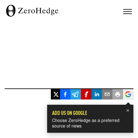
×
ADD US ON GOOGLE
Choose ZeroHedge as a preferred
source of news