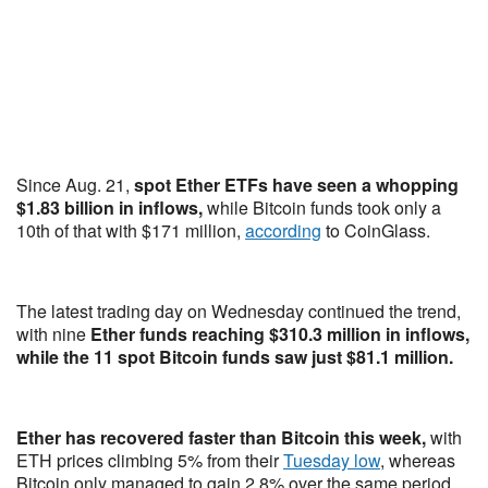
Since Aug. 21,
spot Ether ETFs have seen a whopping
$1.83 billion in inflows,
while Bitcoin funds took only a
10th of that with $171 million,
according
to CoinGlass.
The latest trading day on Wednesday continued the trend,
with nine
Ether funds reaching $310.3 million in inflows,
while the 11 spot Bitcoin funds saw just $81.1 million.
Ether has recovered faster than Bitcoin this week,
with
ETH prices climbing 5% from their
Tuesday low
, whereas
Bitcoin only managed to gain 2.8% over the same period.