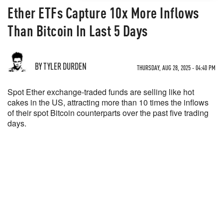
Ether ETFs Capture 10x More Inflows
Than Bitcoin In Last 5 Days
BY TYLER DURDEN
THURSDAY, AUG 28, 2025 - 04:40 PM
Spot Ether exchange-traded funds are selling like hot
cakes in the US, attracting more than 10 times the inflows
of their spot Bitcoin counterparts over the past five trading
days.