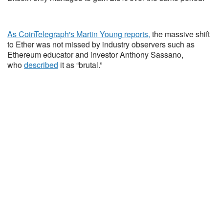
As CoinTelegraph's Martin Young reports,
the massive shift
to Ether was not missed by industry observers such as
Ethereum educator and investor Anthony Sassano,
who
described
it as “brutal.”