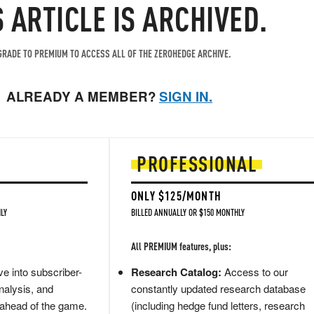
S ARTICLE IS ARCHIVED.
RADE TO PREMIUM TO ACCESS ALL OF THE ZEROHEDGE ARCHIVE.
ALREADY A MEMBER?
SIGN IN.
PROFESSIONAL
ONLY $125/MONTH
LY
BILLED ANNUALLY OR $150 MONTHLY
All PREMIUM features, plus:
e into subscriber-
Research Catalog:
Access to our
nalysis, and
constantly updated research database
 ahead of the game.
(including hedge fund letters, research