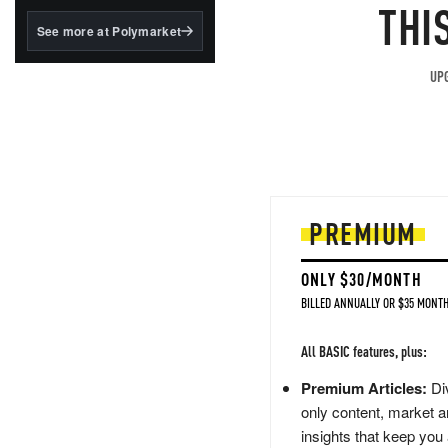
structured to qualify under
THI
the GENIUS Act.
See more at Polymarket
BlackRock's existing
tokenized...
UPG
PREMIUM
ONLY $30/MONTH
BILLED ANNUALLY OR $35 MONTH
All BASIC features, plus:
Premium Articles:
Div
only content, market a
insights that keep you