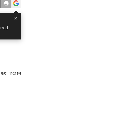
×
rred
 2022 - 10:30 PM