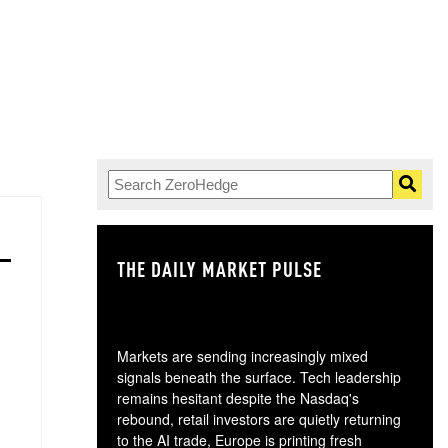
THE DAILY MARKET PULSE
GO
Markets are sending increasingly mixed
signals beneath the surface. Tech leadership
remains hesitant despite the Nasdaq's
rebound, retail investors are quietly returning
to the AI trade, Europe is printing fresh