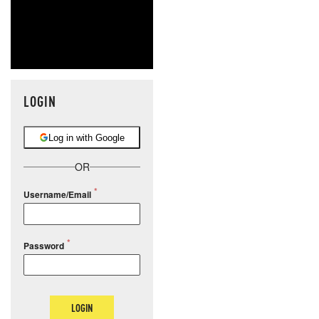
LOGIN
Log in with Google
OR
Username/Email
Password
LOGIN