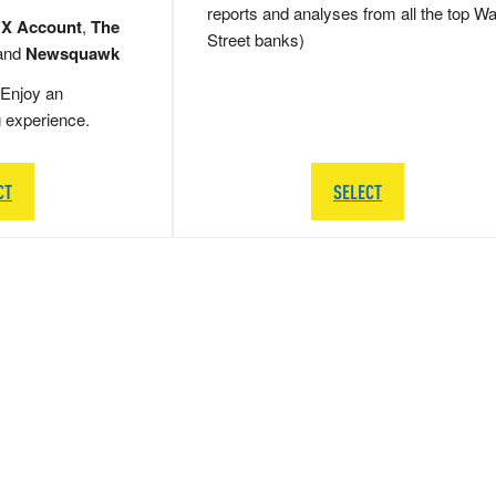
reports and analyses from all the top Wa
 X Account
,
The
Street banks)
and
Newsquawk
Enjoy an
g experience.
CT
SELECT