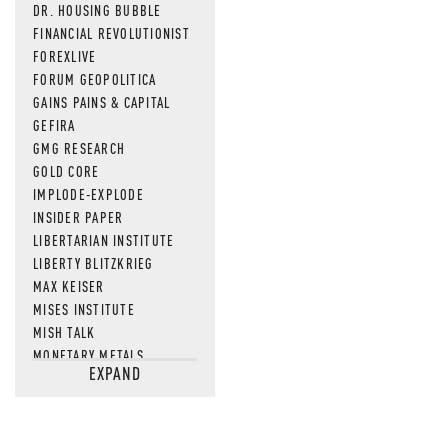
DR. HOUSING BUBBLE
FINANCIAL REVOLUTIONIST
FOREXLIVE
FORUM GEOPOLITICA
GAINS PAINS & CAPITAL
GEFIRA
GMG RESEARCH
GOLD CORE
IMPLODE-EXPLODE
INSIDER PAPER
LIBERTARIAN INSTITUTE
LIBERTY BLITZKRIEG
MAX KEISER
MISES INSTITUTE
MISH TALK
MONETARY METALS
EXPAND
NEWSQUAWK
OF TWO MINDS
OIL PRICE
OPEN THE BOOKS