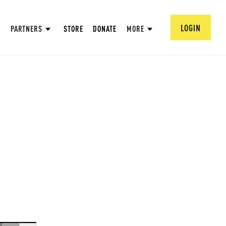
LOGIN
PARTNERS
STORE
DONATE
MORE