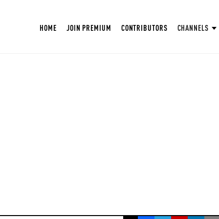
HOME
JOIN PREMIUM
CONTRIBUTORS
CHANNELS