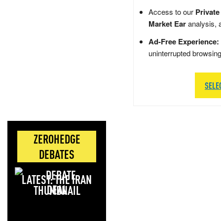
Access to our
Private
Market Ear
analysis, 
Ad-Free Experience:
uninterrupted browsin
SELE
ZEROHEDGE
DEBATES
LATEST: THE IRAN
DEAL