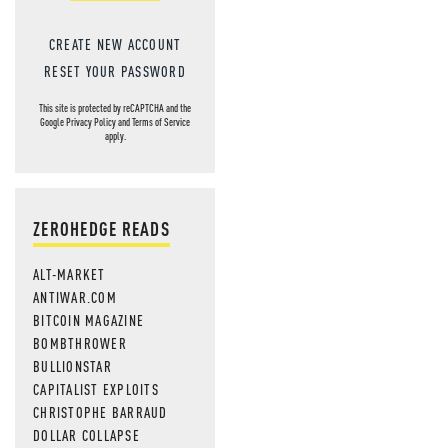
CREATE NEW ACCOUNT
RESET YOUR PASSWORD
This site is protected by reCAPTCHA and the
Google
Privacy Policy
and
Terms of Service
apply.
ZEROHEDGE READS
ALT-MARKET
ANTIWAR.COM
BITCOIN MAGAZINE
BOMBTHROWER
BULLIONSTAR
CAPITALIST EXPLOITS
CHRISTOPHE BARRAUD
DOLLAR COLLAPSE