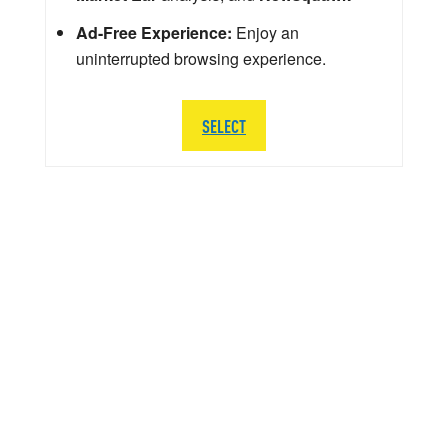
Ad-Free Experience:
Enjoy an
uninterrupted browsing experience.
SELECT