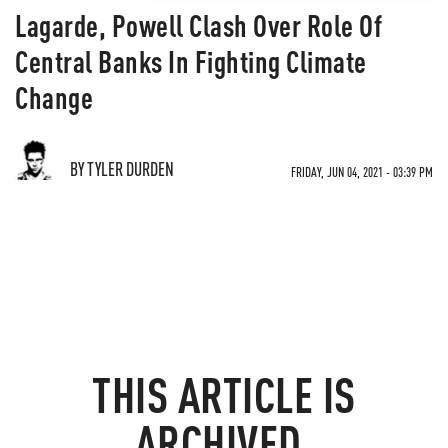
Lagarde, Powell Clash Over Role Of
Central Banks In Fighting Climate
Change
BY TYLER DURDEN
FRIDAY, JUN 04, 2021 - 03:39 PM
THIS ARTICLE IS
ARCHIVED.