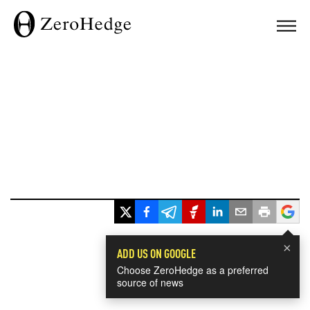
×
ADD US ON GOOGLE
Choose ZeroHedge as a preferred
source of news