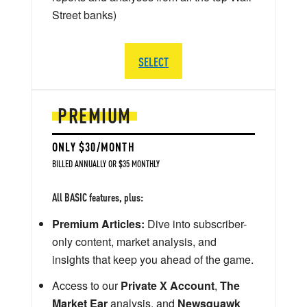
Street banks)
SELECT
PREMIUM
ONLY $30/MONTH
BILLED ANNUALLY OR $35 MONTHLY
All BASIC features, plus:
Premium Articles:
Dive into subscriber-
only content, market analysis, and
insights that keep you ahead of the game.
Access to our
Private X Account
,
The
Market Ear
analysis, and
Newsquawk