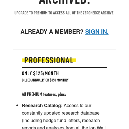
UPGRADE TO PREMIUM TO ACCESS ALL OF THE ZEROHEDGE ARCHIVE.
ALREADY A MEMBER?
SIGN IN.
PROFESSIONAL
ONLY $125/MONTH
BILLED ANNUALLY OR $150 MONTHLY
All PREMIUM features, plus:
Research Catalog:
Access to our
constantly updated research database
(including hedge fund letters, research
reports and analyses from all the top Wall