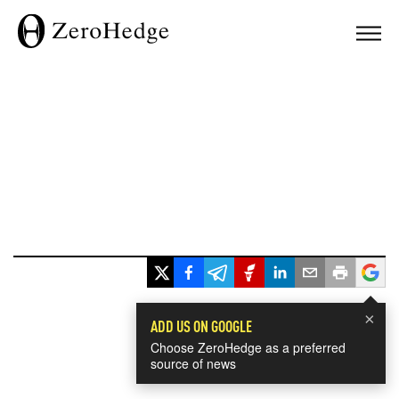
×
ADD US ON GOOGLE
Choose ZeroHedge as a preferred
source of news