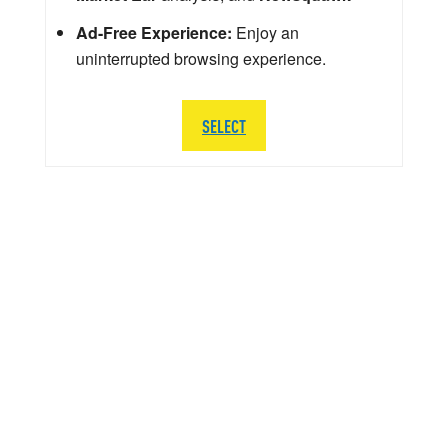
Ad-Free Experience:
Enjoy an
uninterrupted browsing experience.
SELECT