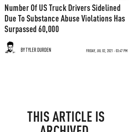
Number Of US Truck Drivers Sidelined
Due To Substance Abuse Violations Has
Surpassed 60,000
BY TYLER DURDEN
FRIDAY, JUL 02, 2021 - 03:47 PM
THIS ARTICLE IS
ARCHIVED.