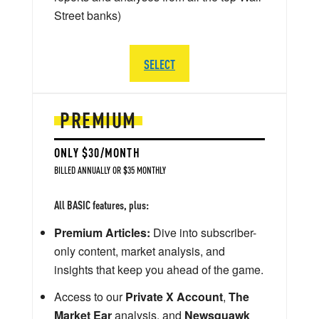
Street banks)
SELECT
PREMIUM
ONLY $30/MONTH
BILLED ANNUALLY OR $35 MONTHLY
All BASIC features, plus:
Premium Articles:
Dive into subscriber-
only content, market analysis, and
insights that keep you ahead of the game.
Access to our
Private X Account
,
The
Market Ear
analysis, and
Newsquawk