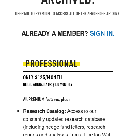
UPGRADE TO PREMIUM TO ACCESS ALL OF THE ZEROHEDGE ARCHIVE.
ALREADY A MEMBER?
SIGN IN.
PROFESSIONAL
ONLY $125/MONTH
BILLED ANNUALLY OR $150 MONTHLY
All PREMIUM features, plus:
Research Catalog:
Access to our
constantly updated research database
(including hedge fund letters, research
reports and analyses from all the top Wall