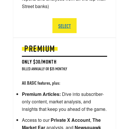
Street banks)
SELECT
PREMIUM
ONLY $30/MONTH
BILLED ANNUALLY OR $35 MONTHLY
All BASIC features, plus:
Premium Articles:
Dive into subscriber-
only content, market analysis, and
insights that keep you ahead of the game.
Access to our
Private X Account
,
The
Market Ear
analysis, and
Newsquawk