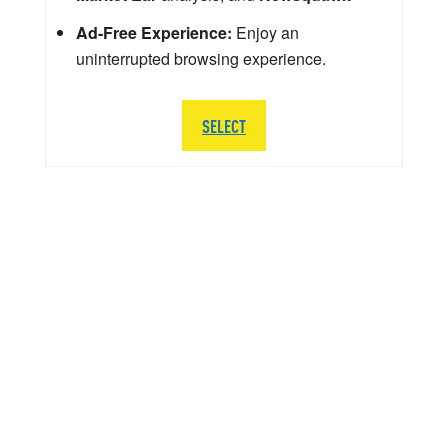
Ad-Free Experience:
Enjoy an
uninterrupted browsing experience.
SELECT