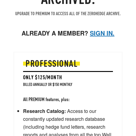
UPGRADE TO PREMIUM TO ACCESS ALL OF THE ZEROHEDGE ARCHIVE.
ALREADY A MEMBER?
SIGN IN.
PROFESSIONAL
ONLY $125/MONTH
BILLED ANNUALLY OR $150 MONTHLY
All PREMIUM features, plus:
Research Catalog:
Access to our
constantly updated research database
(including hedge fund letters, research
reports and analyses from all the top Wall