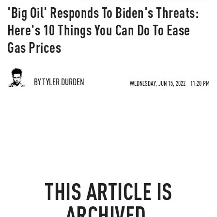
'Big Oil' Responds To Biden's Threats:
Here's 10 Things You Can Do To Ease
Gas Prices
BY TYLER DURDEN
WEDNESDAY, JUN 15, 2022 - 11:20 PM
THIS ARTICLE IS
ARCHIVED.