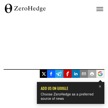
×
ADD US ON GOOGLE
Choose ZeroHedge as a preferred
source of news