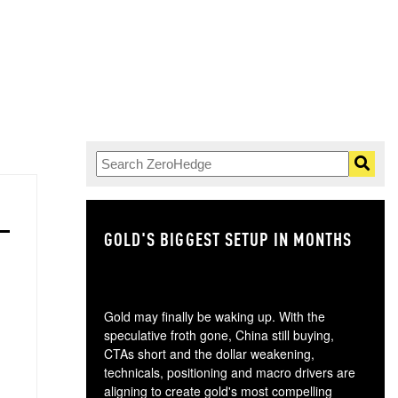
GOLD'S BIGGEST SETUP IN MONTHS
TH
Gold may finally be waking up. With the
speculative froth gone, China still buying,
CTAs short and the dollar weakening,
technicals, positioning and macro drivers are
aligning to create gold's most compelling