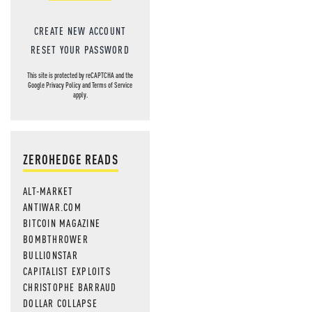
CREATE NEW ACCOUNT
RESET YOUR PASSWORD
This site is protected by reCAPTCHA and the
Google
Privacy Policy
and
Terms of Service
apply.
ZEROHEDGE READS
ALT-MARKET
ANTIWAR.COM
BITCOIN MAGAZINE
BOMBTHROWER
BULLIONSTAR
CAPITALIST EXPLOITS
CHRISTOPHE BARRAUD
DOLLAR COLLAPSE