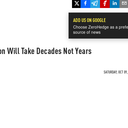
ADD US ON GOOGLE
Choose ZeroHedge as a prefe
source of news
on Will Take Decades Not Years
SATURDAY, OCT 09,