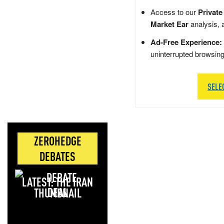
Access to our
Private
Market Ear
analysis, 
Ad-Free Experience:
uninterrupted browsin
SELE
ZEROHEDGE
DEBATES
LATEST: THE IRAN
DEAL