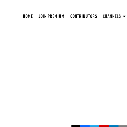
HOME
JOIN PREMIUM
CONTRIBUTORS
CHANNELS