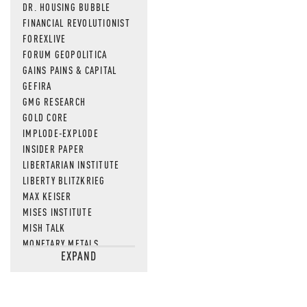
DR. HOUSING BUBBLE
FINANCIAL REVOLUTIONIST
FOREXLIVE
FORUM GEOPOLITICA
GAINS PAINS & CAPITAL
GEFIRA
GMG RESEARCH
GOLD CORE
IMPLODE-EXPLODE
INSIDER PAPER
LIBERTARIAN INSTITUTE
LIBERTY BLITZKRIEG
MAX KEISER
MISES INSTITUTE
MISH TALK
MONETARY METALS
EXPAND
NEWSQUAWK
OF TWO MINDS
OIL PRICE
OPEN THE BOOKS