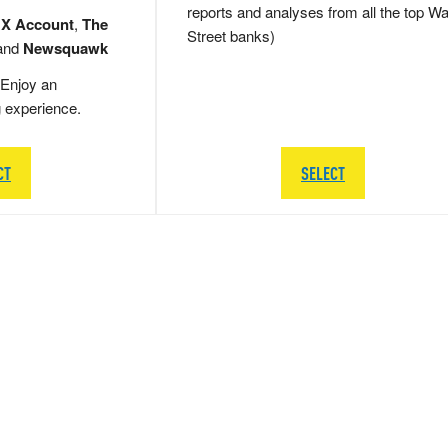
reports and analyses from all the top Wa
 X Account
,
The
Street banks)
and
Newsquawk
Enjoy an
g experience.
CT
SELECT