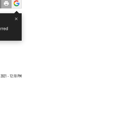
×
rred
 2021 - 12:10 PM