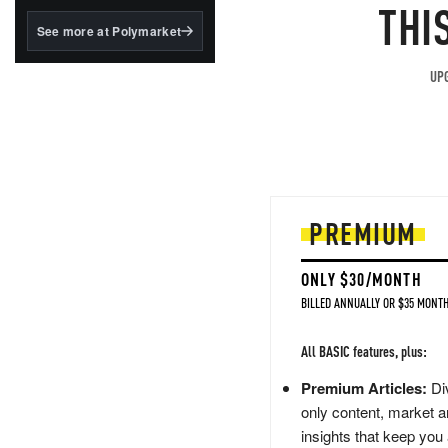
structured to qualify under
THI
the GENIUS Act.
See more at Polymarket
BlackRock's existing
tokenized...
UPG
PREMIUM
ONLY $30/MONTH
BILLED ANNUALLY OR $35 MONTH
All BASIC features, plus:
Premium Articles:
Div
only content, market a
insights that keep you