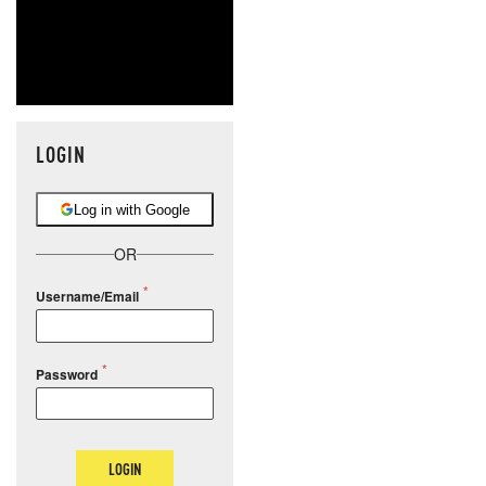
LOGIN
Log in with Google
OR
Username/Email
Password
LOGIN