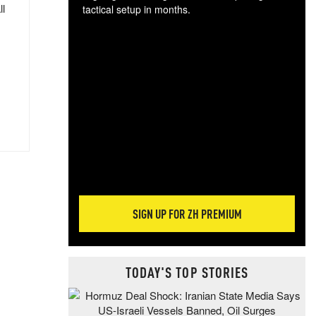
ll
tactical setup in months.
The
blo
posi
sug
more
SIGN UP FOR ZH PREMIUM
TODAY'S TOP STORIES