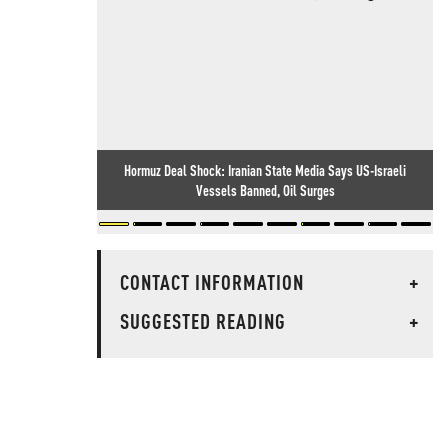
Hormuz Deal Shock: Iranian State Media Says US-Israeli
Vessels Banned, Oil Surges
CONTACT INFORMATION
+
SUGGESTED READING
+