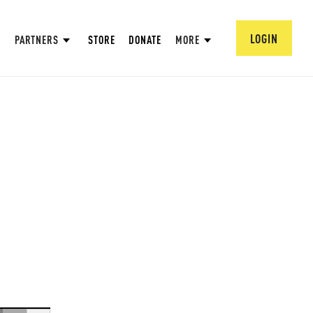
LOGIN
PARTNERS
STORE
DONATE
MORE