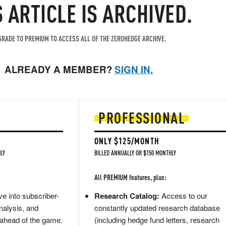
S ARTICLE IS ARCHIVED.
RADE TO PREMIUM TO ACCESS ALL OF THE ZEROHEDGE ARCHIVE.
ALREADY A MEMBER?
SIGN IN.
PROFESSIONAL
ONLY $125/MONTH
LY
BILLED ANNUALLY OR $150 MONTHLY
All PREMIUM features, plus:
e into subscriber-
Research Catalog:
Access to our
nalysis, and
constantly updated research database
 ahead of the game.
(including hedge fund letters, research