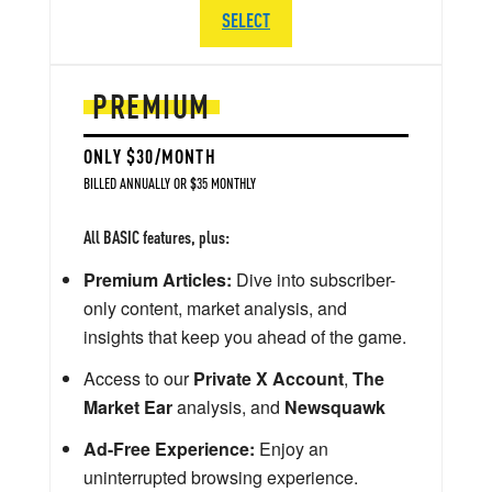
SELECT
PREMIUM
ONLY $30/MONTH
BILLED ANNUALLY OR $35 MONTHLY
All BASIC features, plus:
Premium Articles:
Dive into subscriber-
only content, market analysis, and
insights that keep you ahead of the game.
Access to our
Private X Account
,
The
Market Ear
analysis, and
Newsquawk
Ad-Free Experience:
Enjoy an
uninterrupted browsing experience.