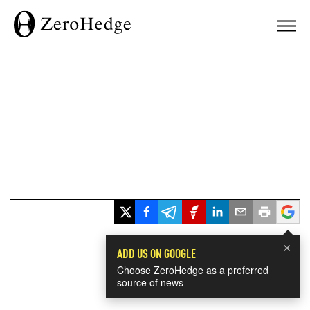
×
ADD US ON GOOGLE
Choose ZeroHedge as a preferred
source of news