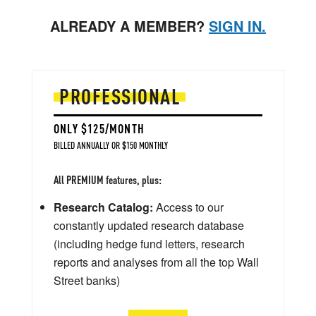
ALREADY A MEMBER?
SIGN IN.
PROFESSIONAL
ONLY $125/MONTH
BILLED ANNUALLY OR $150 MONTHLY
All PREMIUM features, plus:
Research Catalog:
Access to our
constantly updated research database
(including hedge fund letters, research
reports and analyses from all the top Wall
Street banks)