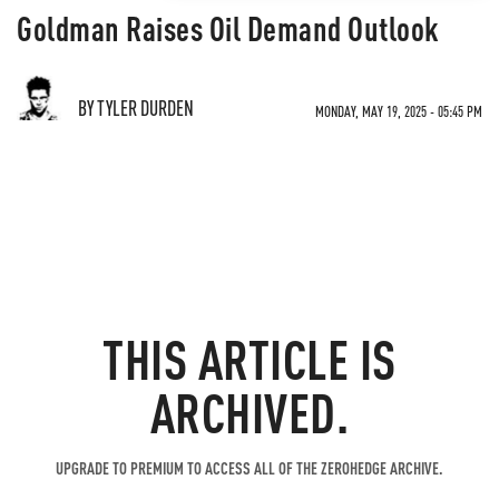
Goldman Raises Oil Demand Outlook
BY TYLER DURDEN
MONDAY, MAY 19, 2025 - 05:45 PM
THIS ARTICLE IS
ARCHIVED.
UPGRADE TO PREMIUM TO ACCESS ALL OF THE ZEROHEDGE ARCHIVE.