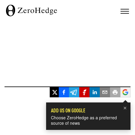
×
ADD US ON GOOGLE
Choose ZeroHedge as a preferred
source of news