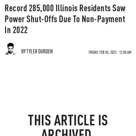
Record 285,000 Illinois Residents Saw
Power Shut-Offs Due To Non-Payment
In 2022
BY TYLER DURDEN
FRIDAY, FEB 03, 2023 - 12:50 AM
THIS ARTICLE IS
ARCHIVED.