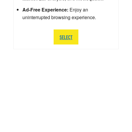
Ad-Free Experience:
Enjoy an
uninterrupted browsing experience.
SELECT