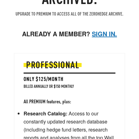
UPGRADE TO PREMIUM TO ACCESS ALL OF THE ZEROHEDGE ARCHIVE.
ALREADY A MEMBER?
SIGN IN.
PROFESSIONAL
ONLY $125/MONTH
BILLED ANNUALLY OR $150 MONTHLY
All PREMIUM features, plus:
Research Catalog:
Access to our
constantly updated research database
(including hedge fund letters, research
reports and analyses from all the top Wall