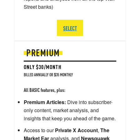
Street banks)
SELECT
PREMIUM
ONLY $30/MONTH
BILLED ANNUALLY OR $35 MONTHLY
All BASIC features, plus:
Premium Articles:
Dive into subscriber-
only content, market analysis, and
insights that keep you ahead of the game.
Access to our
Private X Account
,
The
Market Ear
analysis, and
Newsquawk