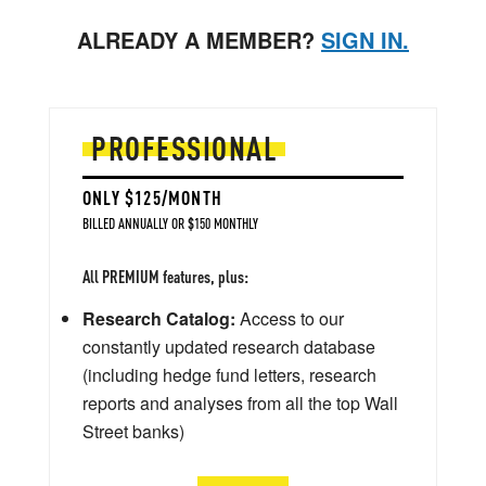
ALREADY A MEMBER?
SIGN IN.
PROFESSIONAL
ONLY $125/MONTH
BILLED ANNUALLY OR $150 MONTHLY
All PREMIUM features, plus:
Research Catalog:
Access to our
constantly updated research database
(including hedge fund letters, research
reports and analyses from all the top Wall
Street banks)