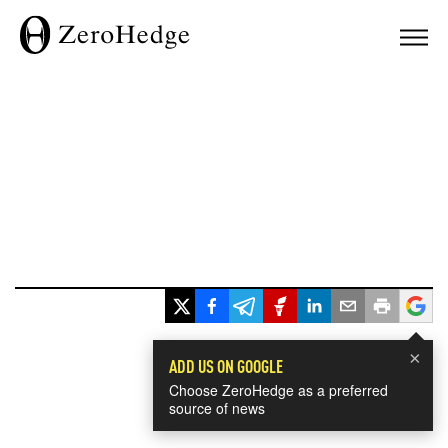
×
ADD US ON GOOGLE
Choose ZeroHedge as a preferred
source of news