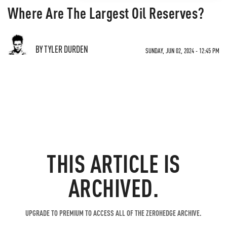
Where Are The Largest Oil Reserves?
BY TYLER DURDEN
SUNDAY, JUN 02, 2024 - 12:45 PM
THIS ARTICLE IS
ARCHIVED.
UPGRADE TO PREMIUM TO ACCESS ALL OF THE ZEROHEDGE ARCHIVE.