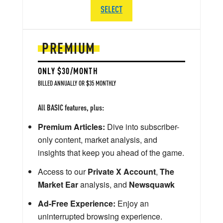
SELECT
PREMIUM
ONLY $30/MONTH
BILLED ANNUALLY OR $35 MONTHLY
All BASIC features, plus:
Premium Articles:
Dive into subscriber-
only content, market analysis, and
insights that keep you ahead of the game.
Access to our
Private X Account
,
The
Market Ear
analysis, and
Newsquawk
Ad-Free Experience:
Enjoy an
uninterrupted browsing experience.