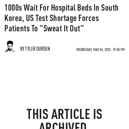
1000s Wait For Hospital Beds In South
Korea, US Test Shortage Forces
Patients To "Sweat It Out"
BY TYLER DURDEN
WEDNESDAY, MAR 04, 2020 - 07:05 PM
THIS ARTICLE IS
ARCHIVED.