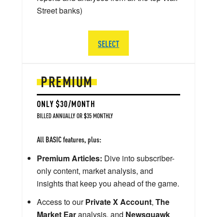
Street banks)
SELECT
PREMIUM
ONLY $30/MONTH
BILLED ANNUALLY OR $35 MONTHLY
All BASIC features, plus:
Premium Articles:
Dive into subscriber-
only content, market analysis, and
insights that keep you ahead of the game.
Access to our
Private X Account
,
The
Market Ear
analysis, and
Newsquawk