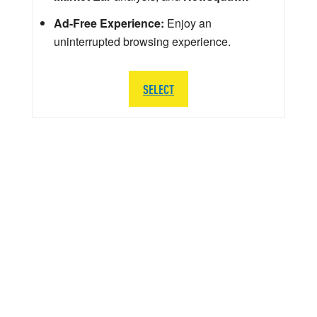
Ad-Free Experience:
Enjoy an
uninterrupted browsing experience.
SELECT