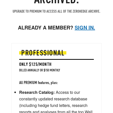
UPGRADE TO PREMIUM TO ACCESS ALL OF THE ZEROHEDGE ARCHIVE.
ALREADY A MEMBER?
SIGN IN.
PROFESSIONAL
ONLY $125/MONTH
BILLED ANNUALLY OR $150 MONTHLY
All PREMIUM features, plus:
Research Catalog:
Access to our
constantly updated research database
(including hedge fund letters, research
reports and analyses from all the top Wall