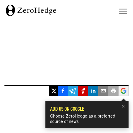
×
ADD US ON GOOGLE
Choose ZeroHedge as a preferred
source of news