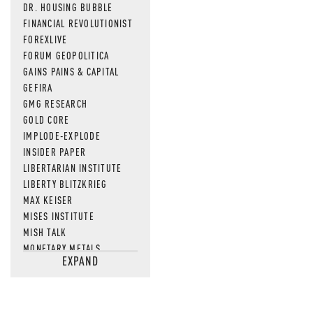
DR. HOUSING BUBBLE
FINANCIAL REVOLUTIONIST
FOREXLIVE
FORUM GEOPOLITICA
GAINS PAINS & CAPITAL
GEFIRA
GMG RESEARCH
GOLD CORE
IMPLODE-EXPLODE
INSIDER PAPER
LIBERTARIAN INSTITUTE
LIBERTY BLITZKRIEG
MAX KEISER
MISES INSTITUTE
MISH TALK
MONETARY METALS
EXPAND
NEWSQUAWK
OF TWO MINDS
OIL PRICE
OPEN THE BOOKS