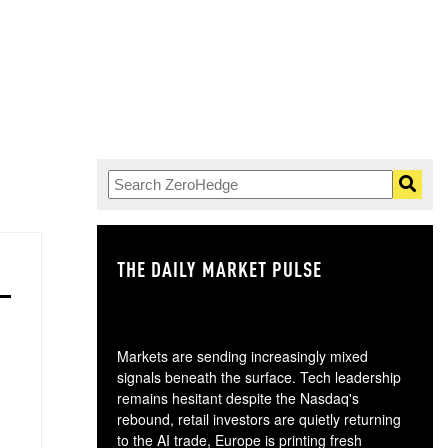
THE DAILY MARKET PULSE
GO
Markets are sending increasingly mixed
signals beneath the surface. Tech leadership
remains hesitant despite the Nasdaq's
rebound, retail investors are quietly returning
to the AI trade, Europe is printing fresh