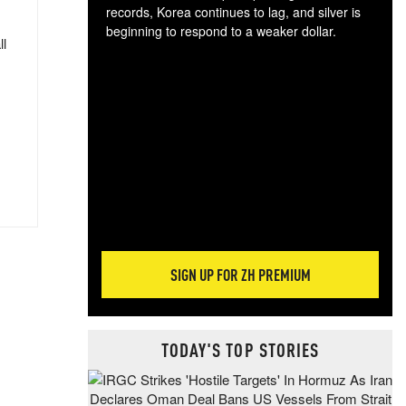
records, Korea continues to lag, and silver is
beginning to respond to a weaker dollar.
ll
Gol
spec
CTA
tec
ali
tact
SIGN UP FOR ZH PREMIUM
TODAY'S TOP STORIES