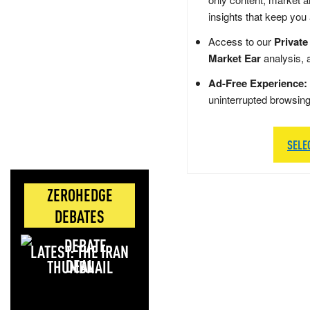
insights that keep you
Access to our
Private
Market Ear
analysis, 
Ad-Free Experience:
uninterrupted browsin
SELE
ZEROHEDGE
DEBATES
LATEST: THE IRAN
DEAL