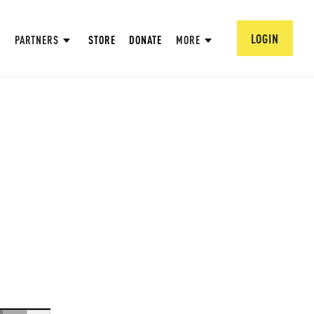
LOGIN
PARTNERS
STORE
DONATE
MORE