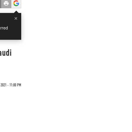
×
rred
audi
 2021 - 11:00 PM