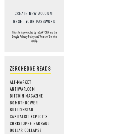
CREATE NEW ACCOUNT
RESET YOUR PASSWORD
This site is protected by reCAPTCHA and the
Google
Privacy Policy
and
Terms of Service
apply.
ZEROHEDGE READS
ALT-MARKET
ANTIWAR.COM
BITCOIN MAGAZINE
BOMBTHROWER
BULLIONSTAR
CAPITALIST EXPLOITS
CHRISTOPHE BARRAUD
DOLLAR COLLAPSE