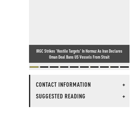
IRGC Strikes 'Hostile Targets' In Hormuz As Iran Declares
Oman Deal Bans US Vessels From Strait
CONTACT INFORMATION
+
SUGGESTED READING
+