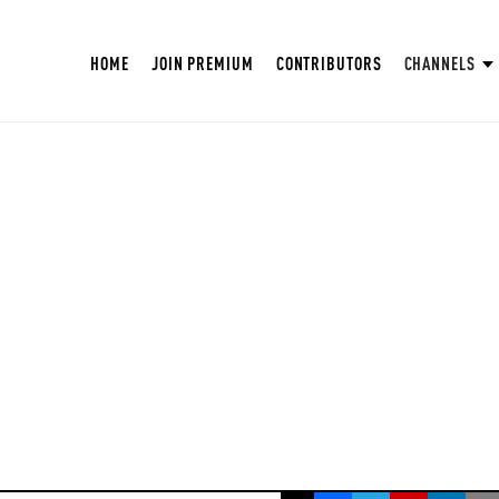
HOME
JOIN PREMIUM
CONTRIBUTORS
CHANNELS