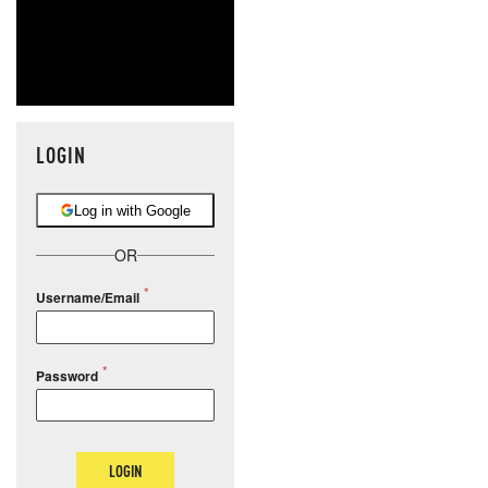
LOGIN
Log in with Google
OR
Username/Email
Password
LOGIN