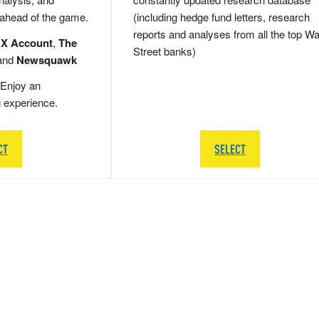
 ahead of the game.
(including hedge fund letters, research
reports and analyses from all the top Wa
 X Account
,
The
Street banks)
and
Newsquawk
Enjoy an
g experience.
CT
SELECT