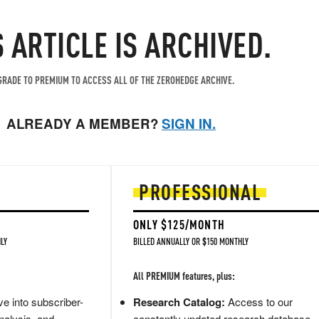
S ARTICLE IS ARCHIVED.
RADE TO PREMIUM TO ACCESS ALL OF THE ZEROHEDGE ARCHIVE.
ALREADY A MEMBER?
SIGN IN.
PROFESSIONAL
ONLY $125/MONTH
LY
BILLED ANNUALLY OR $150 MONTHLY
All PREMIUM features, plus:
e into subscriber-
Research Catalog:
Access to our
nalysis, and
constantly updated research database