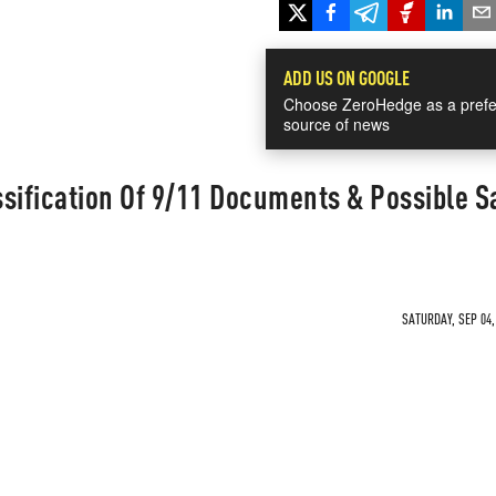
ADD US ON GOOGLE
Choose ZeroHedge as a prefe
source of news
sification Of 9/11 Documents & Possible S
SATURDAY, SEP 04,