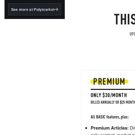
structured to qualify under
the GENIUS Act.
See more at Polymarket
THI
BlackRock's existing
tokenized...
UPG
PREMIUM
ONLY $30/MONTH
BILLED ANNUALLY OR $35 MONTH
All BASIC features, plus:
Premium Articles:
Div
only content, market a