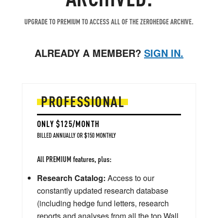
UPGRADE TO PREMIUM TO ACCESS ALL OF THE ZEROHEDGE ARCHIVE.
ALREADY A MEMBER?
SIGN IN.
PROFESSIONAL
ONLY $125/MONTH
BILLED ANNUALLY OR $150 MONTHLY
All PREMIUM features, plus:
Research Catalog:
Access to our
constantly updated research database
(including hedge fund letters, research
reports and analyses from all the top Wall