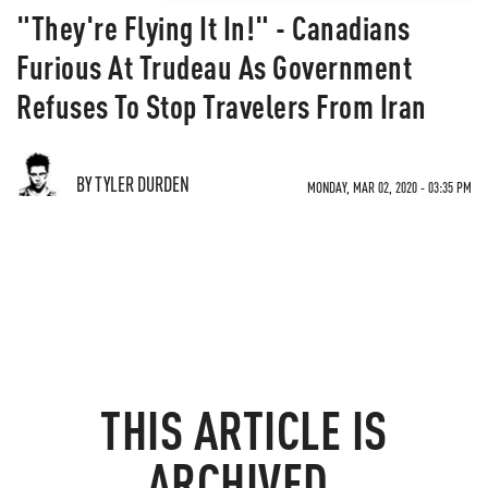
"They're Flying It In!" - Canadians
Furious At Trudeau As Government
Refuses To Stop Travelers From Iran
BY TYLER DURDEN
MONDAY, MAR 02, 2020 - 03:35 PM
THIS ARTICLE IS
ARCHIVED.