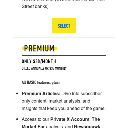
Street banks)
SELECT
PREMIUM
ONLY $30/MONTH
BILLED ANNUALLY OR $35 MONTHLY
All BASIC features, plus:
Premium Articles:
Dive into subscriber-
only content, market analysis, and
insights that keep you ahead of the game.
Access to our
Private X Account
,
The
Market Ear
analysis, and
Newsquawk