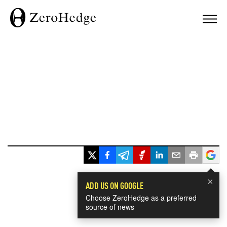
×
ADD US ON GOOGLE
Choose ZeroHedge as a preferred
source of news