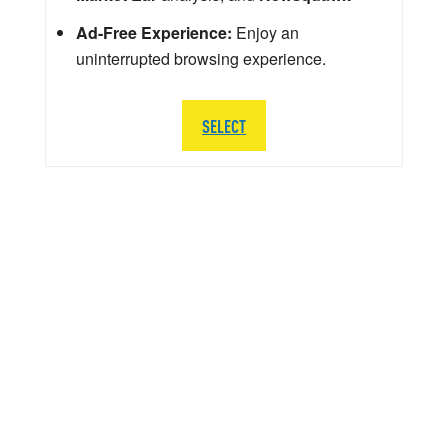
Ad-Free Experience:
Enjoy an
uninterrupted browsing experience.
SELECT