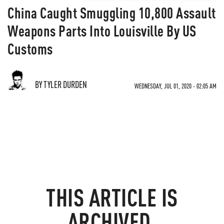
China Caught Smuggling 10,800 Assault
Weapons Parts Into Louisville By US
Customs
BY TYLER DURDEN
WEDNESDAY, JUL 01, 2020 - 02:05 AM
THIS ARTICLE IS
ARCHIVED.