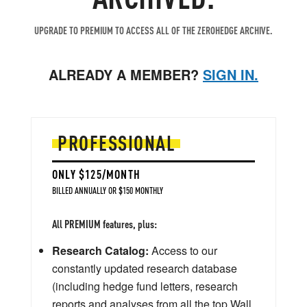
UPGRADE TO PREMIUM TO ACCESS ALL OF THE ZEROHEDGE ARCHIVE.
ALREADY A MEMBER?
SIGN IN.
PROFESSIONAL
ONLY $125/MONTH
BILLED ANNUALLY OR $150 MONTHLY
All PREMIUM features, plus:
Research Catalog:
Access to our
constantly updated research database
(including hedge fund letters, research
reports and analyses from all the top Wall