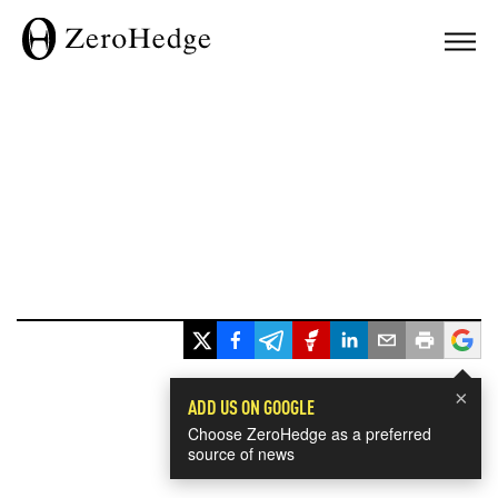
×
ADD US ON GOOGLE
Choose ZeroHedge as a preferred
source of news