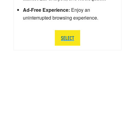
Ad-Free Experience:
Enjoy an
uninterrupted browsing experience.
SELECT