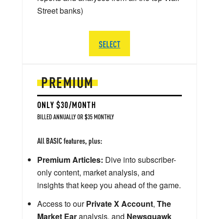
Street banks)
SELECT
PREMIUM
ONLY $30/MONTH
BILLED ANNUALLY OR $35 MONTHLY
All BASIC features, plus:
Premium Articles:
Dive into subscriber-
only content, market analysis, and
insights that keep you ahead of the game.
Access to our
Private X Account
,
The
Market Ear
analysis, and
Newsquawk