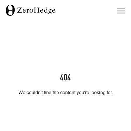
404
We couldn't find the content you're looking for.