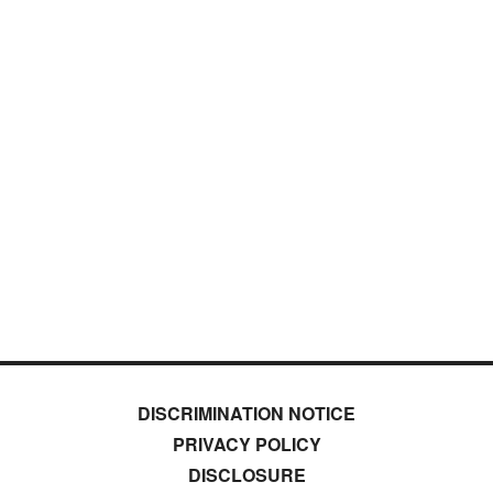
DISCRIMINATION NOTICE
PRIVACY POLICY
DISCLOSURE