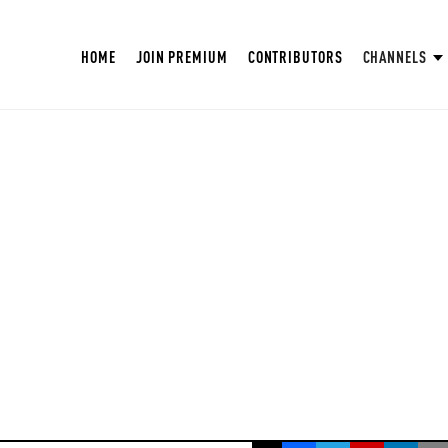
HOME
JOIN PREMIUM
CONTRIBUTORS
CHANNELS