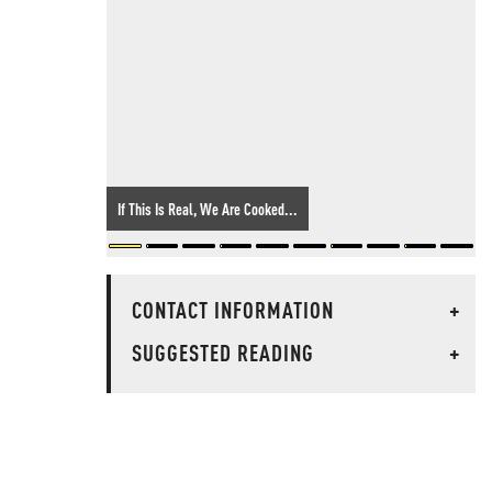
If This Is Real, We Are Cooked...
CONTACT INFORMATION
+
SUGGESTED READING
+