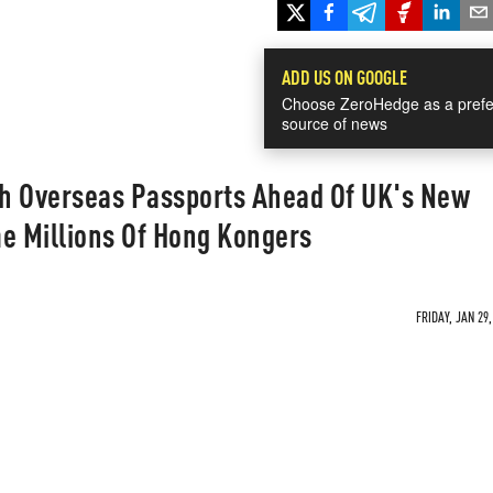
ADD US ON GOOGLE
Choose ZeroHedge as a prefe
source of news
ish Overseas Passports Ahead Of UK's New
e Millions Of Hong Kongers
FRIDAY, JAN 29,