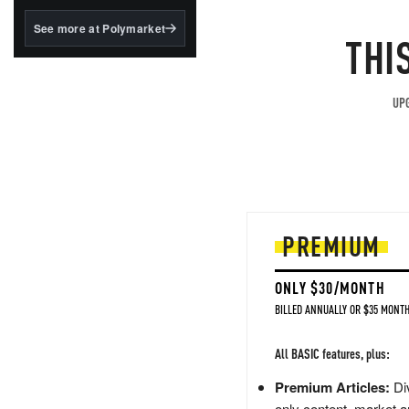
structured to qualify under
the GENIUS Act.
See more at Polymarket
THI
BlackRock's existing
tokenized...
UPG
PREMIUM
ONLY $30/MONTH
BILLED ANNUALLY OR $35 MONTH
All BASIC features, plus:
Premium Articles:
Div
only content, market a