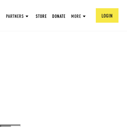
LOGIN
PARTNERS
STORE
DONATE
MORE