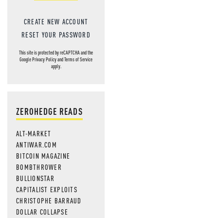
CREATE NEW ACCOUNT
RESET YOUR PASSWORD
This site is protected by reCAPTCHA and the
Google
Privacy Policy
and
Terms of Service
apply.
ZEROHEDGE READS
ALT-MARKET
ANTIWAR.COM
BITCOIN MAGAZINE
BOMBTHROWER
BULLIONSTAR
CAPITALIST EXPLOITS
CHRISTOPHE BARRAUD
DOLLAR COLLAPSE