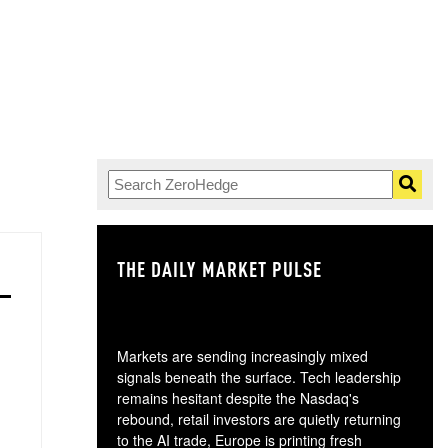
THE DAILY MARKET PULSE
GO
Markets are sending increasingly mixed
signals beneath the surface. Tech leadership
remains hesitant despite the Nasdaq's
rebound, retail investors are quietly returning
to the AI trade, Europe is printing fresh