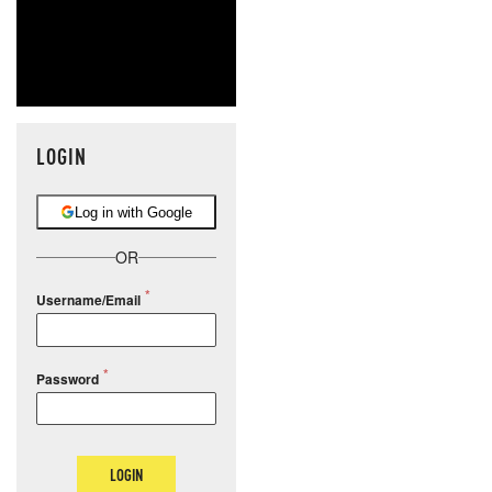
LOGIN
Log in with Google
OR
Username/Email
Password
LOGIN