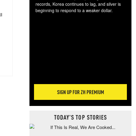
records, Korea continues to lag, and silver is
beginning to respond to a weaker dollar.
ll
Gol
spec
CTA
tec
ali
tact
SIGN UP FOR ZH PREMIUM
TODAY'S TOP STORIES