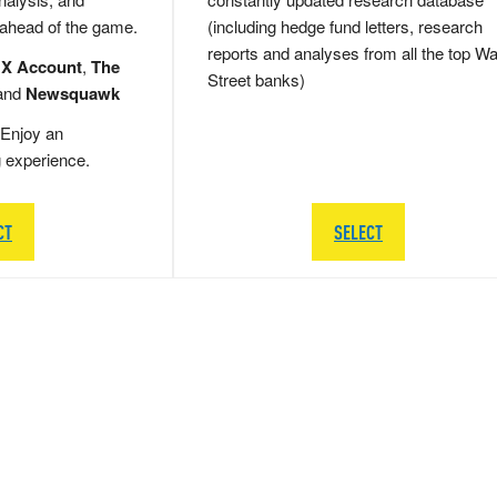
 ahead of the game.
(including hedge fund letters, research
reports and analyses from all the top Wa
 X Account
,
The
Street banks)
and
Newsquawk
Enjoy an
g experience.
CT
SELECT