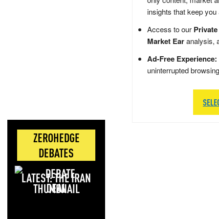
insights that keep you
Access to our
Private
Market Ear
analysis, 
Ad-Free Experience:
uninterrupted browsin
SELE
ZEROHEDGE
DEBATES
LATEST: THE IRAN
DEAL