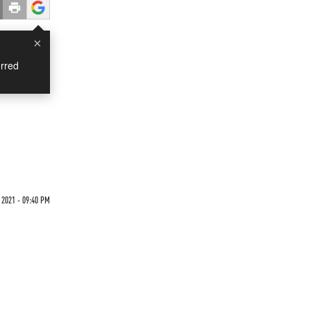
×
rred
 2021 - 09:40 PM