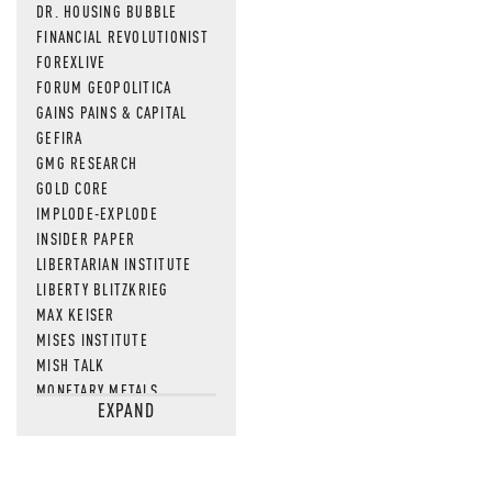
DR. HOUSING BUBBLE
FINANCIAL REVOLUTIONIST
FOREXLIVE
FORUM GEOPOLITICA
GAINS PAINS & CAPITAL
GEFIRA
GMG RESEARCH
GOLD CORE
IMPLODE-EXPLODE
INSIDER PAPER
LIBERTARIAN INSTITUTE
LIBERTY BLITZKRIEG
MAX KEISER
MISES INSTITUTE
MISH TALK
MONETARY METALS
EXPAND
NEWSQUAWK
OF TWO MINDS
OIL PRICE
OPEN THE BOOKS