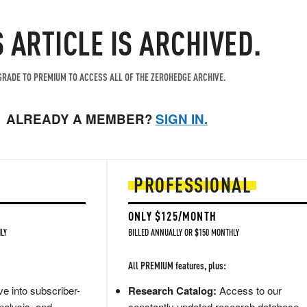
S ARTICLE IS ARCHIVED.
RADE TO PREMIUM TO ACCESS ALL OF THE ZEROHEDGE ARCHIVE.
ALREADY A MEMBER?
SIGN IN.
PROFESSIONAL
ONLY $125/MONTH
LY
BILLED ANNUALLY OR $150 MONTHLY
All PREMIUM features, plus:
e into subscriber-
Research Catalog:
Access to our
nalysis, and
constantly updated research database