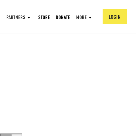
LOGIN
PARTNERS
STORE
DONATE
MORE