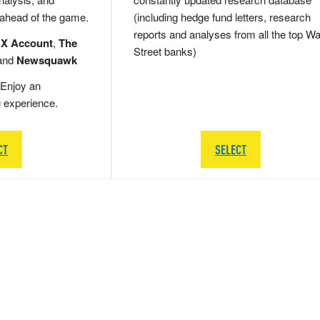
 ahead of the game.
(including hedge fund letters, research
reports and analyses from all the top Wa
 X Account
,
The
Street banks)
and
Newsquawk
Enjoy an
g experience.
CT
SELECT