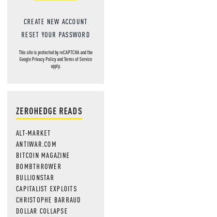
CREATE NEW ACCOUNT
RESET YOUR PASSWORD
This site is protected by reCAPTCHA and the
Google
Privacy Policy
and
Terms of Service
apply.
ZEROHEDGE READS
ALT-MARKET
ANTIWAR.COM
BITCOIN MAGAZINE
BOMBTHROWER
BULLIONSTAR
CAPITALIST EXPLOITS
CHRISTOPHE BARRAUD
DOLLAR COLLAPSE