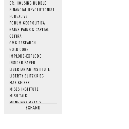
DR. HOUSING BUBBLE
FINANCIAL REVOLUTIONIST
FOREXLIVE
FORUM GEOPOLITICA
GAINS PAINS & CAPITAL
GEFIRA
GMG RESEARCH
GOLD CORE
IMPLODE-EXPLODE
INSIDER PAPER
LIBERTARIAN INSTITUTE
LIBERTY BLITZKRIEG
MAX KEISER
MISES INSTITUTE
MISH TALK
MONETARY METALS
EXPAND
NEWSQUAWK
OF TWO MINDS
OIL PRICE
OPEN THE BOOKS