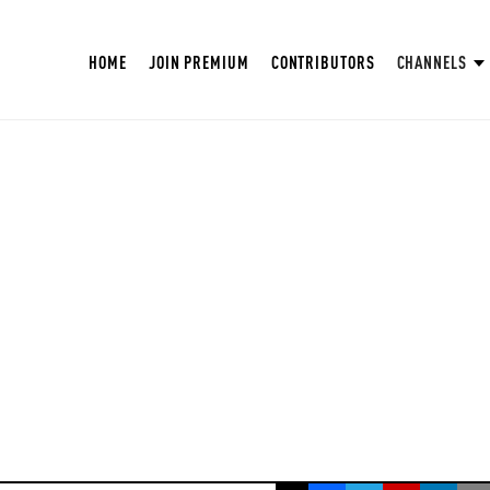
HOME
JOIN PREMIUM
CONTRIBUTORS
CHANNELS