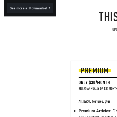
structured to qualify under
the GENIUS Act.
See more at Polymarket
THI
BlackRock's existing
tokenized...
UPG
PREMIUM
ONLY $30/MONTH
BILLED ANNUALLY OR $35 MONTH
All BASIC features, plus:
Premium Articles:
Div
only content, market a