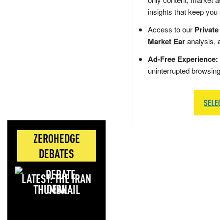
insights that keep you
Access to our
Private
Market Ear
analysis, 
Ad-Free Experience:
uninterrupted browsin
SELE
ZEROHEDGE
DEBATES
LATEST: THE IRAN
DEAL