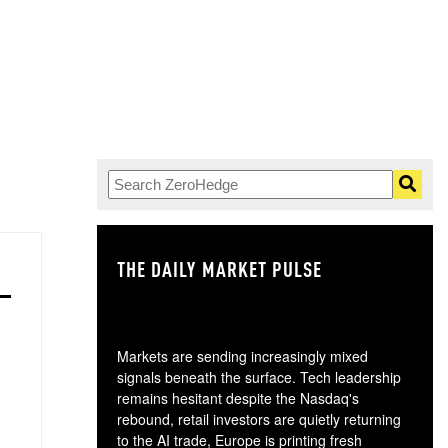
THE DAILY MARKET PULSE
GO
Markets are sending increasingly mixed
signals beneath the surface. Tech leadership
remains hesitant despite the Nasdaq's
rebound, retail investors are quietly returning
to the AI trade, Europe is printing fresh