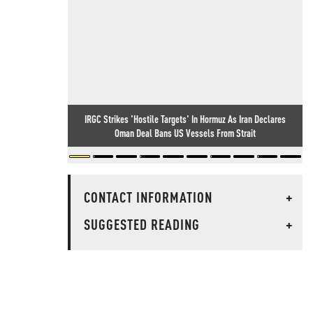
IRGC Strikes 'Hostile Targets' In Hormuz As Iran Declares
Oman Deal Bans US Vessels From Strait
CONTACT INFORMATION
+
SUGGESTED READING
+