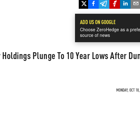
ADD US ON GOOGLE
Choose ZeroHedge as a prefe
source of news
 Holdings Plunge To 10 Year Lows After D
MONDAY, OCT 18,