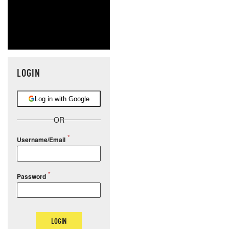
LOGIN
Log in with Google
OR
Username/Email
Password
LOGIN