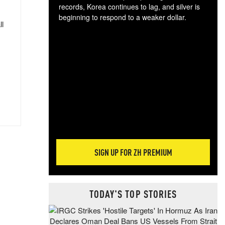
records, Korea continues to lag, and silver is
beginning to respond to a weaker dollar.
ll
Gol
spec
CTA
tec
ali
tact
SIGN UP FOR ZH PREMIUM
TODAY'S TOP STORIES