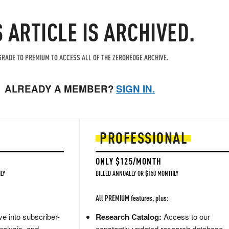
S ARTICLE IS ARCHIVED.
RADE TO PREMIUM TO ACCESS ALL OF THE ZEROHEDGE ARCHIVE.
ALREADY A MEMBER?
SIGN IN.
PROFESSIONAL
ONLY $125/MONTH
LY
BILLED ANNUALLY OR $150 MONTHLY
All PREMIUM features, plus:
e into subscriber-
Research Catalog:
Access to our
nalysis, and
constantly updated research database