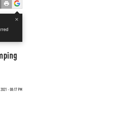
×
rred
umping
 2021 - 08:17 PM