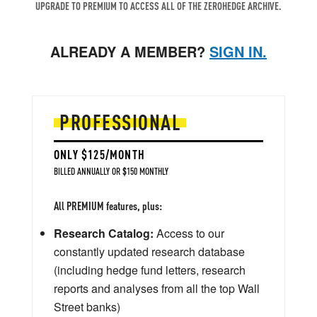
UPGRADE TO PREMIUM TO ACCESS ALL OF THE ZEROHEDGE ARCHIVE.
ALREADY A MEMBER?
SIGN IN.
PROFESSIONAL
ONLY $125/MONTH
BILLED ANNUALLY OR $150 MONTHLY
All PREMIUM features, plus:
Research Catalog:
Access to our
constantly updated research database
(including hedge fund letters, research
reports and analyses from all the top Wall
Street banks)