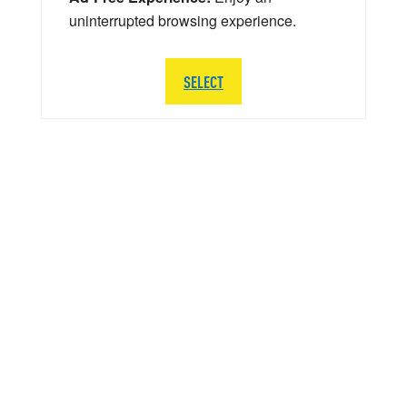
uninterrupted browsing experience.
SELECT