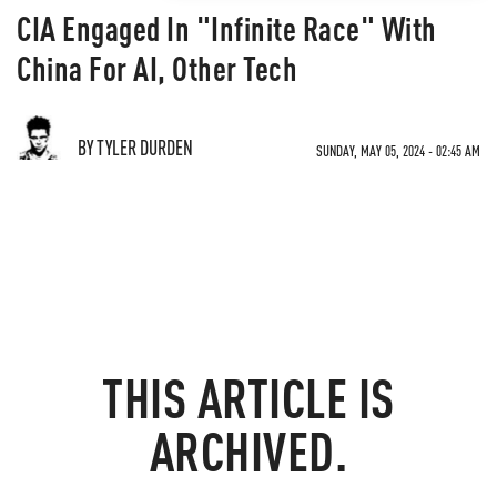
CIA Engaged In "Infinite Race" With
China For AI, Other Tech
BY TYLER DURDEN
SUNDAY, MAY 05, 2024 - 02:45 AM
THIS ARTICLE IS
ARCHIVED.