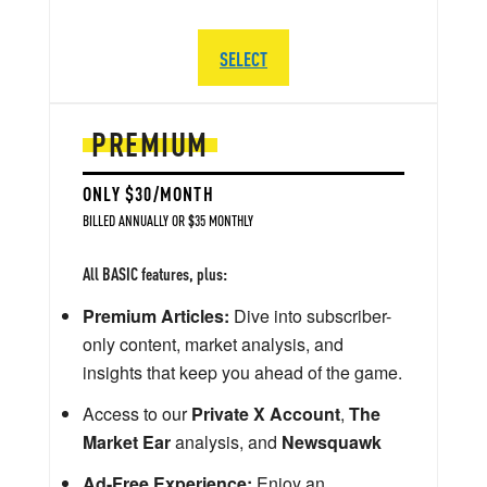
SELECT
PREMIUM
ONLY $30/MONTH
BILLED ANNUALLY OR $35 MONTHLY
All BASIC features, plus:
Premium Articles:
Dive into subscriber-
only content, market analysis, and
insights that keep you ahead of the game.
Access to our
Private X Account
,
The
Market Ear
analysis, and
Newsquawk
Ad-Free Experience:
Enjoy an