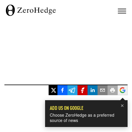
×
ADD US ON GOOGLE
Choose ZeroHedge as a preferred
source of news